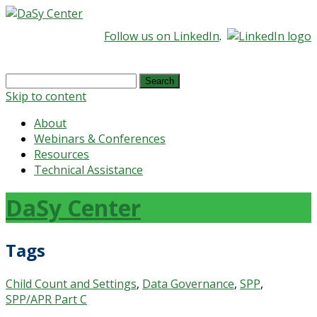
Follow us on LinkedIn
.
Search
for:
Skip to content
About
Webinars & Conferences
Resources
Technical Assistance
DaSy Center
Tags
Child Count and Settings
,
Data Governance
,
SPP
,
SPP/APR Part C