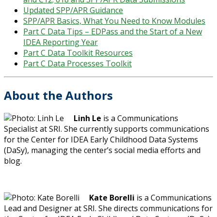
Updated SPP/APR Guidance
SPP/APR Basics, What You Need to Know Modules
Part C Data Tips – EDPass and the Start of a New
IDEA Reporting Year
Part C Data Toolkit Resources
Part C Data Processes Toolkit
About the Authors
Linh Le
is a Communications
Specialist at SRI. She currently supports communications
for the Center for IDEA Early Childhood Data Systems
(DaSy), managing the center’s social media efforts and
blog.
Kate Borelli
is a Communications
Lead and Designer at SRI. She directs communications for