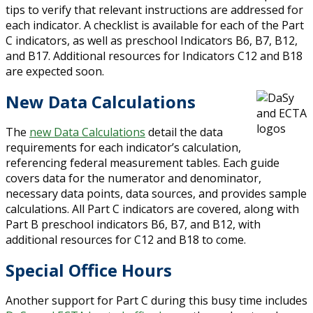
tips to verify that relevant instructions are addressed for
each indicator. A checklist is available for each of the Part
C indicators, as well as preschool Indicators B6, B7, B12,
and B17. Additional resources for Indicators C12 and B18
are expected soon.
New Data Calculations
The
new Data Calculations
detail the data
requirements for each indicator’s calculation,
referencing federal measurement tables. Each guide
covers data for the numerator and denominator,
necessary data points, data sources, and provides sample
calculations. All Part C indicators are covered, along with
Part B preschool indicators B6, B7, and B12, with
additional resources for C12 and B18 to come.
Special Office Hours
Another support for Part C during this busy time includes