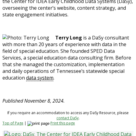
the Center for IDEA Early Childhood Data Systems (DaSy),
overseeing the center’s website, content strategy, and
state engagement initiatives.
Terry Long
is a DaSy consultant
with more than 20 years of experience with data in the
field of special education. She founded SPED Data
Services, a special education data consulting firm. Before
that she managed the customization, implementation
and daily operations of Tennessee’s statewide special
education
data system
.
Published November 8, 2024.
If you require an accommodation to access any DaSy Resource, please
contact DaSy
.
Top of Page
|
Print this page