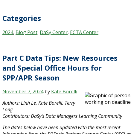
Categories
2024
,
Blog Post
,
DaSy Center
,
ECTA Center
Part C Data Tips: New Resources
and Special Office Hours for
SPP/APR Season
November 7, 2024
by
Kate Borelli
Authors: Linh Le, Kate Borelli, Terry
Long
Contributors: DaSy’s Data Managers Learning Community
The dates below have been updated with the most recent