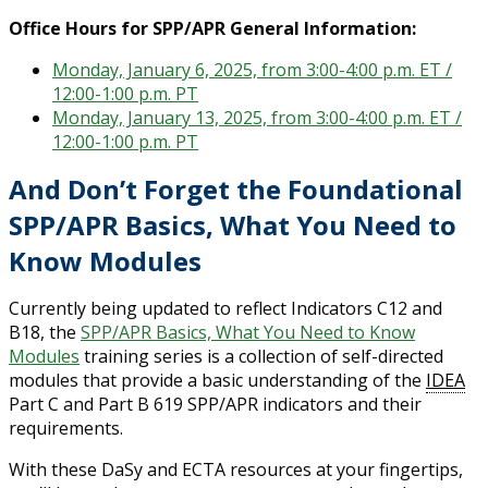
Office Hours for SPP/APR General Information:
Monday, January 6, 2025, from 3:00-4:00 p.m. ET /
12:00-1:00 p.m. PT
Monday, January 13, 2025, from 3:00-4:00 p.m. ET /
12:00-1:00 p.m. PT
And Don’t Forget the Foundational
SPP/APR Basics, What You Need to
Know Modules
Currently being updated to reflect Indicators C12 and
B18, the
SPP/APR Basics, What You Need to Know
Modules
training series is a collection of self-directed
modules that provide a basic understanding of the
IDEA
Part C and Part B 619 SPP/APR indicators and their
requirements.
With these DaSy and ECTA resources at your fingertips,