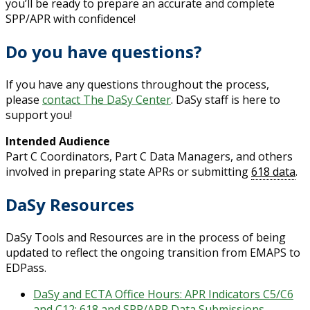
you’ll be ready to prepare an accurate and complete
SPP/APR with confidence!
Do you have questions?
If you have any questions throughout the process,
please
contact The DaSy Center
. DaSy staff is here to
support you!
Intended Audience
Part C Coordinators, Part C Data Managers, and others
involved in preparing state APRs or submitting
618 data
.
DaSy Resources
DaSy Tools and Resources are in the process of being
updated to reflect the ongoing transition from EMAPS to
EDPass.
DaSy and ECTA Office Hours: APR Indicators C5/C6
and C12; 618 and SPP/APR Data Submissions