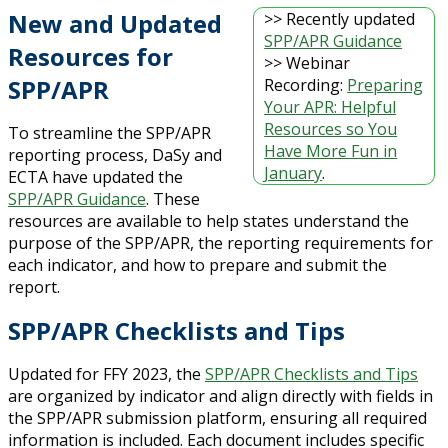
New and Updated
>> Recently updated
SPP/APR Guidance
Resources for
>> Webinar
SPP/APR
Recording:
Preparing
Your APR: Helpful
Resources so You
To streamline the SPP/APR
Have More Fun in
reporting process, DaSy and
January
.
ECTA have updated the
SPP/APR Guidance
. These
resources are available to help states understand the
purpose of the SPP/APR, the reporting requirements for
each indicator, and how to prepare and submit the
report.
SPP/APR Checklists and Tips
Updated for FFY 2023, the
SPP/APR Checklists and Tips
are organized by indicator and align directly with fields in
the SPP/APR submission platform, ensuring all required
information is included. Each document includes specific