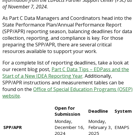
information from the EDFacts Partner Support Center (PSC) as
of November 7, 2024.
As Part C Data Managers and Coordinators head into the
State Performance Plan/Annual Performance Report
(SPP/APR) reporting season, balancing deadlines for data
collection, reporting, and compliance is key. For those
preparing the SPP/APR, there are several critical
resources available to support your work.
For a complete list of reporting deadlines, take a look at
our recent blog post,
Part C Data Tips – EDPass and the
Start of a New IDEA Reporting Year
. Additionally,
SPP/APR instructions and measurement tables can be
found on the
Office of Special Education Programs (OSEP)
website
.
Open for
Deadline
System
Submission
Monday,
Monday,
SPP/APR
December 16,
February 3,
EMAPS
2024
2025