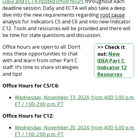
DaSy and ECTA hosted office hours
throughout each
deadline session. DaSy and ECTA will also take a deep
dive into the new requirements regarding
root cause
analysis for Indicators C5 and C6 and into new Indicator
C12. Tools and resources will be provided and there will
be time for state questions and discussion.
Office hours are open to all. Don’t
>> Check it
miss these opportunities to chat
out:
New
with and learn from other Part C
IDEA Part C
staff. It’s time to share strategies
Indicator 12
and tips!
Resources
Office Hours for C5/C6:
Wednesday, November 13, 2024, from 4:00-5:00 p.m.
ET / 1:00-2:00 p.m. PT
Office Hours for C12:
Wednesday, November 20, 2024, from 4:00-5:00 p.m.
ET / 1:00-2:00 p.m. PT