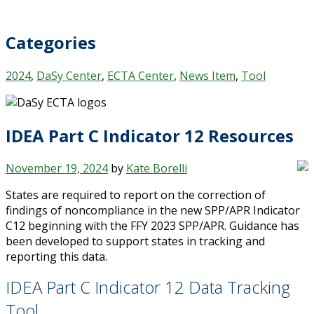
Categories
2024
,
DaSy Center
,
ECTA Center
,
News Item
,
Tool
IDEA Part C Indicator 12 Resources
November 19, 2024
by
Kate Borelli
States are required to report on the correction of
findings of noncompliance in the new SPP/APR Indicator
C12 beginning with the FFY 2023 SPP/APR. Guidance has
been developed to support states in tracking and
reporting this data.
IDEA Part C Indicator 12 Data Tracking
Tool