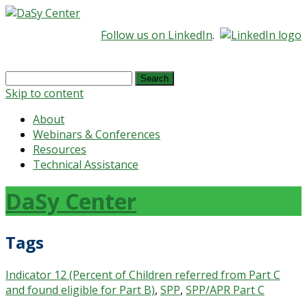
Follow us on LinkedIn
.
Search
for:
Skip to content
About
Webinars & Conferences
Resources
Technical Assistance
DaSy Center
Tags
Indicator 12 (Percent of Children referred from Part C
and found eligible for Part B)
,
SPP
,
SPP/APR Part C