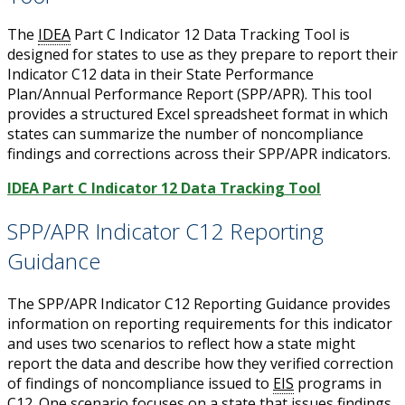
The
IDEA
Part C Indicator 12 Data Tracking Tool is
designed for states to use as they prepare to report their
Indicator C12 data in their State Performance
Plan/Annual Performance Report (SPP/APR). This tool
provides a structured Excel spreadsheet format in which
states can summarize the number of noncompliance
findings and corrections across their SPP/APR indicators.
IDEA Part C Indicator 12 Data Tracking Tool
SPP/APR Indicator C12 Reporting
Guidance
The SPP/APR Indicator C12 Reporting Guidance provides
information on reporting requirements for this indicator
and uses two scenarios to reflect how a state might
report the data and describe how they verified correction
of findings of noncompliance issued to
EIS
programs in
C12. One scenario focuses on a state that issues findings