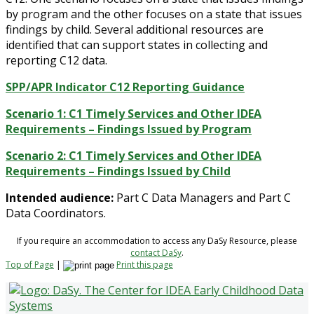
by program and the other focuses on a state that issues
findings by child. Several additional resources are
identified that can support states in collecting and
reporting C12 data.
SPP/APR Indicator C12 Reporting Guidance
Scenario 1: C1 Timely Services and Other IDEA
Requirements – Findings Issued by Program
Scenario 2: C1 Timely Services and Other IDEA
Requirements – Findings Issued by Child
Intended audience:
Part C Data Managers and Part C
Data Coordinators.
If you require an accommodation to access any DaSy Resource, please
contact DaSy
.
Top of Page
|
Print this page