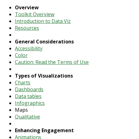
Overview
Toolkit Overview
Introduction to Data Viz
Resources
General Considerations
Accessibility
Color
Caution: Read the Terms of Use
Types of Visualizations
Charts
Dashboards
Data tables
Infographics
Maps
Qualitative
Enhancing Engagement
Animations