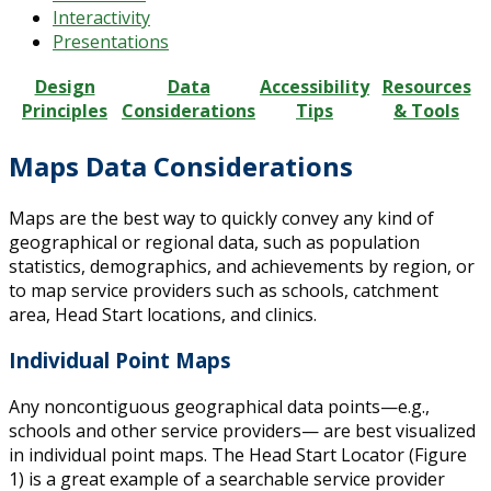
Interactivity
Presentations
Design
Data
Accessibility
Resources
Principles
Considerations
Tips
& Tools
Maps Data Considerations
Maps are the best way to quickly convey any kind of
geographical or regional data, such as population
statistics, demographics, and achievements by region, or
to map service providers such as schools, catchment
area, Head Start locations, and clinics.
Individual Point Maps
Any noncontiguous geographical data points—e.g.,
schools and other service providers— are best visualized
in individual point maps. The Head Start Locator (Figure
1) is a great example of a searchable service provider