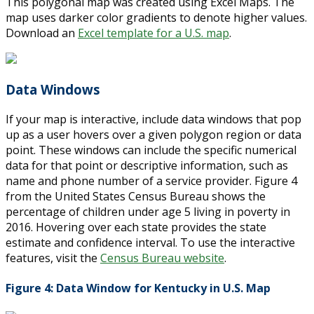
This polygonal map was created using Excel Maps. The
map uses darker color gradients to denote higher values.
Download an
Excel template for a U.S. map
.
Data Windows
If your map is interactive, include data windows that pop
up as a user hovers over a given polygon region or data
point. These windows can include the specific numerical
data for that point or descriptive information, such as
name and phone number of a service provider. Figure 4
from the United States Census Bureau shows the
percentage of children under age 5 living in poverty in
2016. Hovering over each state provides the state
estimate and confidence interval. To use the interactive
features, visit the
Census Bureau website
.
Figure 4: Data Window for Kentucky in U.S. Map