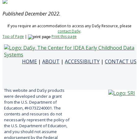
Published December 2022.
If you require an accommodation to access any DaSy Resource, please
contact DaSy
.
Top of Page
|
Print this page
HOME
|
ABOUT
|
ACCESSIBILITY
|
CONTACT US
This website and DaSy products
were developed under a grant
from the U.S. Department of
Education, #H373Z240001. The
contents and resources do not
necessarily represent the policy of
the U.S. Department of Education,
and you should not assume
endorsement by the Federal