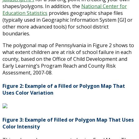
shapes/polygons. In addition, the
National Center for
Education Statistics
provides geographic shape files
(typically used in Geographic Information System [GI] or
other more advanced tools) for school district
boundaries.
The polygonal map of Pennsylvania in Figure 2 shows to
what extent children are at risk of school failure in each
county, based on the Office of Child Development and
Early Learning’s Program Reach and County Risk
Assessment, 2007-08.
Figure 2: Example of a Filled or Polygon Map That
Uses Color Variation
Figure 3: Example of Filled or Polygon Map That Uses
Color Intensity