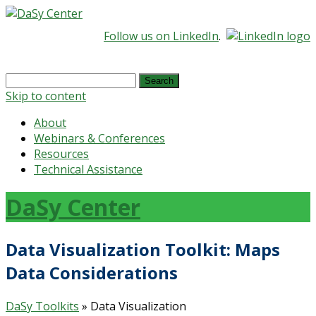
Follow us on LinkedIn
.
Search
for:
Skip to content
About
Webinars & Conferences
Resources
Technical Assistance
DaSy Center
Data Visualization Toolkit: Maps
Data Considerations
DaSy Toolkits
» Data Visualization