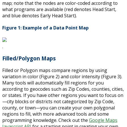
map; note that the nodes are color-coded according to
what programs are available (red denotes Head Start,
and blue denotes Early Head Start).
Figure 1: Example of a Data Point Map
.
Filled/Polygon Maps
Filled or Polygon maps compare regions by using
variation in color (Figure 2) and color intensity (Figure 3).
Many tools will automatically fill regions for you
according to geocodes such as Zip Codes, counties, cities,
or states. If you have other regions you want to focus on
—city blocks or districts not categorized by Zip Code,
county, or town—you can create your own polygonal
regions to fill, with more advanced tools and some
programming knowledge. Check out the
Google Maps
Javascript API
for a starting point in creating your own