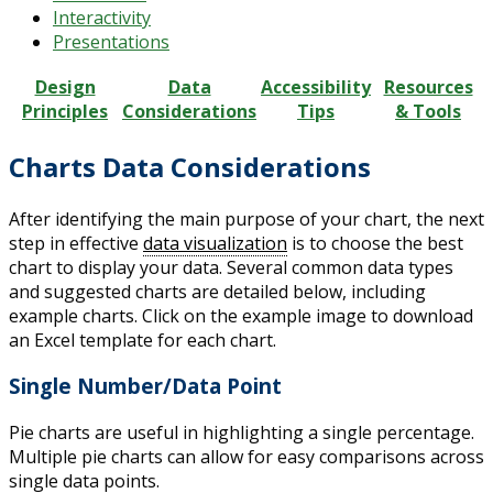
Interactivity
Presentations
Design
Data
Accessibility
Resources
Principles
Considerations
Tips
& Tools
Charts Data Considerations
After identifying the main purpose of your chart, the next
step in effective
data visualization
is to choose the best
chart to display your data. Several common data types
and suggested charts are detailed below, including
example charts. Click on the example image to download
an Excel template for each chart.
Single Number/Data Point
Pie charts are useful in highlighting a single percentage.
Multiple pie charts can allow for easy comparisons across
single data points.