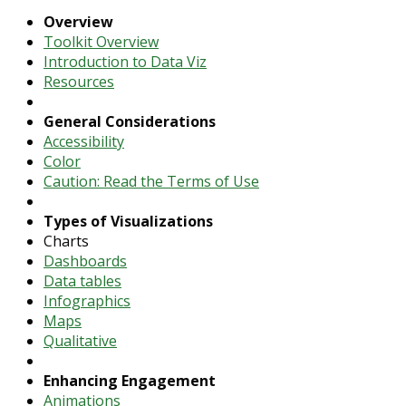
Overview
Toolkit Overview
Introduction to Data Viz
Resources
General Considerations
Accessibility
Color
Caution: Read the Terms of Use
Types of Visualizations
Charts
Dashboards
Data tables
Infographics
Maps
Qualitative
Enhancing Engagement
Animations