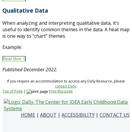
Qualitative Data
When analyzing and interpreting qualitative data, it’s
useful to identify common themes in the data. A heat map
is one way to “chart” themes.
Example:
Read More +
Published December 2022.
If you require an accommodation to access any DaSy Resource, please
contact DaSy
.
Top of Page
|
Print this page
HOME
|
ABOUT
|
ACCESSIBILITY
|
CONTACT US