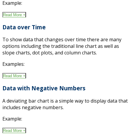
Example:
Read More +
Data over Time
To show data that changes over time there are many
options including the traditional line chart as well as
slope charts, dot plots, and column charts.
Examples:
Read More +
Data with Negative Numbers
A deviating bar chart is a simple way to display data that
includes negative numbers.
Example:
Read More +