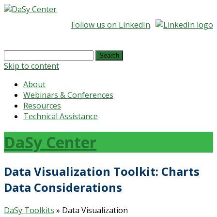
Follow us on LinkedIn
.
Search
for:
Skip to content
About
Webinars & Conferences
Resources
Technical Assistance
DaSy Center
Data Visualization Toolkit: Charts
Data Considerations
DaSy Toolkits
» Data Visualization