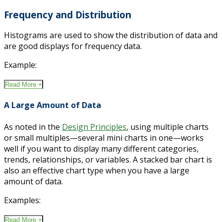
Frequency and Distribution
Histograms are used to show the distribution of data and
are good displays for frequency data.
Example:
Read More +
A Large Amount of Data
As noted in the
Design Principles
, using multiple charts
or small multiples—several mini charts in one—works
well if you want to display many different categories,
trends, relationships, or variables. A stacked bar chart is
also an effective chart type when you have a large
amount of data.
Examples:
Read More +