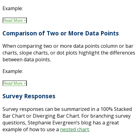
Example:
Read More +
Comparison of Two or More Data Points
When comparing two or more data points column or bar
charts, slope charts, or dot plots highlight the differences
between data points.
Example:
Read More +
Survey Responses
Survey responses can be summarized in a 100% Stacked
Bar Chart or Diverging Bar Chart. For branching survey
questions, Stephanie Evergreen’s blog has a great
example of how to use a
nested chart
.