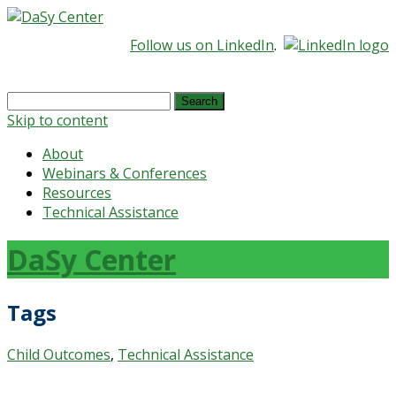
Follow us on LinkedIn
.
Search
for:
Skip to content
About
Webinars & Conferences
Resources
Technical Assistance
DaSy Center
Tags
Child Outcomes
,
Technical Assistance