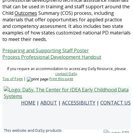
professional development/technical assistance materials
that can be used in training and staff support around the
Child
Outcomes
Summary (COS) process, including
materials that offer opportunities for applied practice
and competency assessment. It also includes two state
examples of how states customized national PD materials
to meet their needs.
Preparing and Supporting Staff Poster
Process Professional Development Handout
If you require an accommodation to access any DaSy Resource, please
contact DaSy
.
Top of Page
|
Print this page
HOME
|
ABOUT
|
ACCESSIBILITY
|
CONTACT US
This website and DaSy products