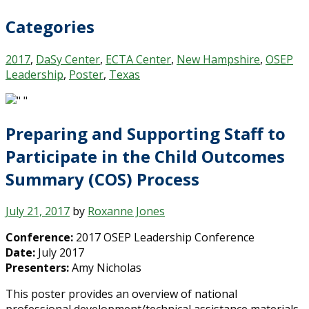
Categories
2017
,
DaSy Center
,
ECTA Center
,
New Hampshire
,
OSEP
Leadership
,
Poster
,
Texas
Preparing and Supporting Staff to
Participate in the Child Outcomes
Summary (COS) Process
July 21, 2017
by
Roxanne Jones
Conference:
2017 OSEP Leadership Conference
Date:
July 2017
Presenters:
Amy Nicholas
This poster provides an overview of national