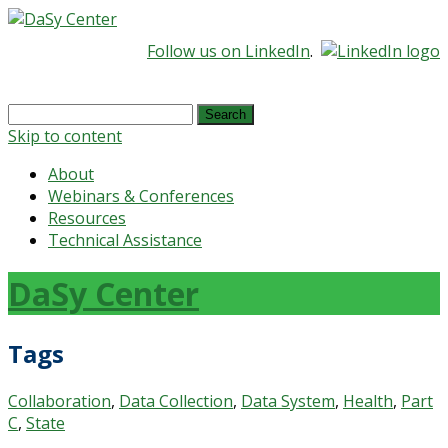
Follow us on LinkedIn
.
Search
for:
Skip to content
About
Webinars & Conferences
Resources
Technical Assistance
DaSy Center
Tags
Collaboration
,
Data Collection
,
Data System
,
Health
,
Part
C
,
State