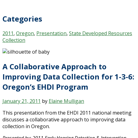
Categories
2011
,
Oregon
,
Presentation
,
State Developed Resources
Collection
A Collaborative Approach to
Improving Data Collection for 1-3-6:
Oregon’s EHDI Program
January 21, 2011
by
Elaine Mulligan
This presentation from the EHDI 2011 national meeting
discusses a collaborative approach to improving data
collection in Oregon.