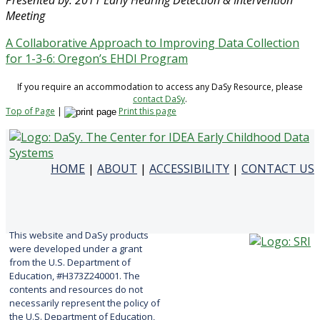
Presented by: 2011 Early Hearing Detection & Intervention
Meeting
A Collaborative Approach to Improving Data Collection
for 1-3-6: Oregon’s EHDI Program
If you require an accommodation to access any DaSy Resource, please
contact DaSy
.
Top of Page
|
Print this page
HOME
|
ABOUT
|
ACCESSIBILITY
|
CONTACT US
This website and DaSy products
were developed under a grant
from the U.S. Department of
Education, #H373Z240001. The
contents and resources do not
necessarily represent the policy of
the U.S. Department of Education,