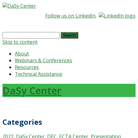
Follow us on LinkedIn
.
Search
for:
Skip to content
About
Webinars & Conferences
Resources
Technical Assistance
DaSy Center
Categories
2022
,
DaSy Center
,
DEC
,
ECTA Center
,
Presentation