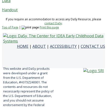
Data
Handout
If you require an accommodation to access any DaSy Resource, please
contact DaSy
.
Top of Page
|
Print this page
HOME
|
ABOUT
|
ACCESSIBILITY
|
CONTACT US
This website and DaSy products
were developed under a grant
from the U.S. Department of
Education, #H373Z240001. The
contents and resources do not
necessarily represent the policy of
the U.S. Department of Education,
and you should not assume
endorsement by the Federal