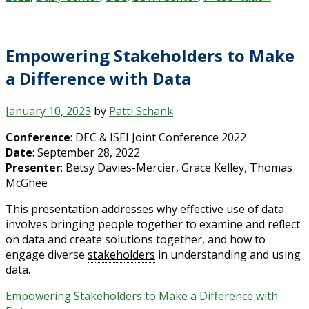
Empowering Stakeholders to Make
a Difference with Data
January 10, 2023
by
Patti Schank
Conference
: DEC & ISEI Joint Conference 2022
Date
: September 28, 2022
Presenter
: Betsy Davies-Mercier, Grace Kelley, Thomas
McGhee
This presentation addresses why effective use of data
involves bringing people together to examine and reflect
on data and create solutions together, and how to
engage diverse
stakeholders
in understanding and using
data.
Empowering Stakeholders to Make a Difference with