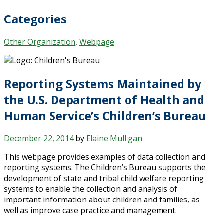
Categories
Other Organization
,
Webpage
Reporting Systems Maintained by
the U.S. Department of Health and
Human Service’s Children’s Bureau
December 22, 2014
by
Elaine Mulligan
This webpage provides examples of data collection and
reporting systems. The Children’s Bureau supports the
development of state and tribal child welfare reporting
systems to enable the collection and analysis of
important information about children and families, as
well as improve case practice and
management
.