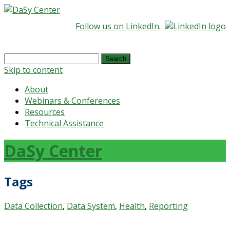
Follow us on LinkedIn
.
Search
for:
Skip to content
About
Webinars & Conferences
Resources
Technical Assistance
DaSy Center
Tags
Data Collection
,
Data System
,
Health
,
Reporting