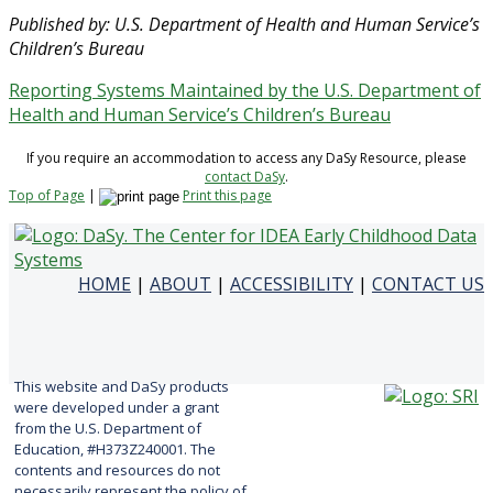
Published by: U.S. Department of Health and Human Service’s
Children’s Bureau
Reporting Systems Maintained by the U.S. Department of
Health and Human Service’s Children’s Bureau
If you require an accommodation to access any DaSy Resource, please
contact DaSy
.
Top of Page
|
Print this page
HOME
|
ABOUT
|
ACCESSIBILITY
|
CONTACT US
This website and DaSy products
were developed under a grant
from the U.S. Department of
Education, #H373Z240001. The
contents and resources do not
necessarily represent the policy of