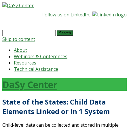
Follow us on LinkedIn
.
Search
for:
Skip to content
About
Webinars & Conferences
Resources
Technical Assistance
DaSy Center
State of the States: Child Data
Elements Linked or in 1 System
Child-level data can be collected and stored in multiple