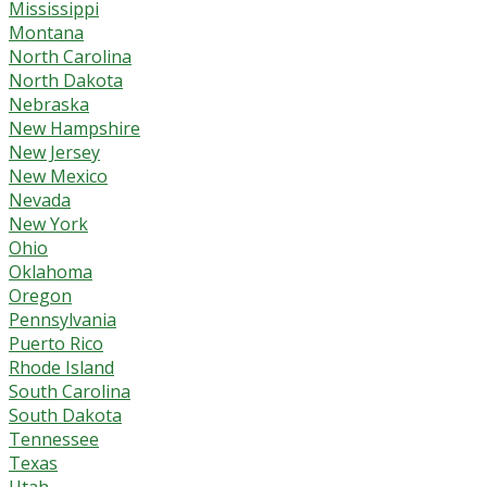
Mississippi
Montana
North Carolina
North Dakota
Nebraska
New Hampshire
New Jersey
New Mexico
Nevada
New York
Ohio
Oklahoma
Oregon
Pennsylvania
Puerto Rico
Rhode Island
South Carolina
South Dakota
Tennessee
Texas