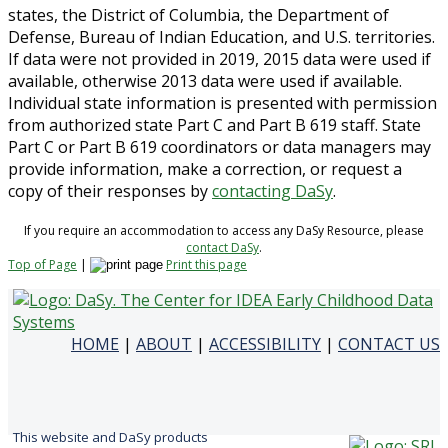
states, the District of Columbia, the Department of
Defense, Bureau of Indian Education, and U.S. territories.
If data were not provided in 2019, 2015 data were used if
available, otherwise 2013 data were used if available.
Individual state information is presented with permission
from authorized state Part C and Part B 619 staff. State
Part C or Part B 619 coordinators or data managers may
provide information, make a correction, or request a
copy of their responses by
contacting DaSy
.
If you require an accommodation to access any DaSy Resource, please
contact DaSy
.
Top of Page
|
Print this page
HOME
|
ABOUT
|
ACCESSIBILITY
|
CONTACT US
This website and DaSy products