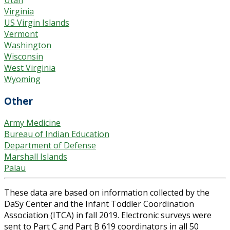
Utah
Virginia
US Virgin Islands
Vermont
Washington
Wisconsin
West Virginia
Wyoming
Other
Army Medicine
Bureau of Indian Education
Department of Defense
Marshall Islands
Palau
These data are based on information collected by the
DaSy Center and the Infant Toddler Coordination
Association (ITCA) in fall 2019. Electronic surveys were
sent to Part C and Part B 619 coordinators in all 50