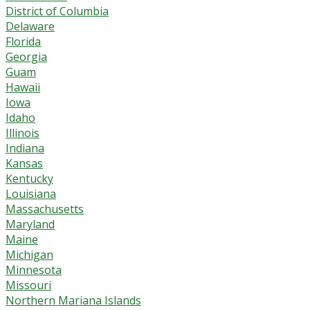
District of Columbia
Delaware
Florida
Georgia
Guam
Hawaii
Iowa
Idaho
Illinois
Indiana
Kansas
Kentucky
Louisiana
Massachusetts
Maryland
Maine
Michigan
Minnesota
Missouri
Northern Mariana Islands