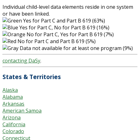
Individual child-level data elements reside in one system
or have been linked.
Yes for Part C and Part B 619 (63%)
Yes for Part C, No for Part B 619 (16%)
No for Part C, Yes for Part B 619 (7%)
No for Part C and Part B 619 (5%)
Data not available for at least one program (9%)
contacting DaSy
.
States & Territories
Alaska
Alabama
Arkansas
American Samoa
Arizona
California
Colorado
Connecticut