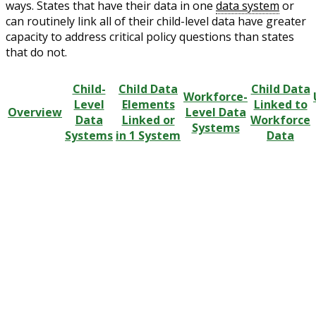
ways. States that have their data in one
data system
or
can routinely link all of their child-level data have greater
capacity to address critical policy questions than states
that do not.
Child-
Child Data
Child Data
Workforce-
Level
Elements
Linked to
Overview
Level Data
Data
Linked or
Workforce
Systems
Systems
in 1 System
Data