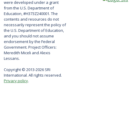
were developed under a grant
from the U.S. Department of
Education, #H373Z240001. The
contents and resources do not
necessarily represent the policy of
the U.S. Department of Education,
and you should not assume
endorsement by the Federal
Government. Project Officers:
Meredith Miceli and Alexis
Lessans.
Copyright © 2013-2026 SRI
International. All rights reserved.
Privacy policy
.