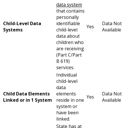
data system
that contains
personally
Child-Level Data
identifiable
Data Not
Yes
Systems
child-level
Available
data about
children who
are receiving
(Part C/Part
B 619)
services.
Individual
child-level
data
Child Data Elements
elements
Data Not
Yes
Linked or in 1 System
reside in one
Available
system or
have been
linked.
State has at