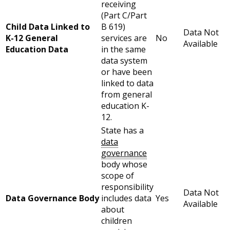
receiving
(Part C/Part
Child Data Linked to
B 619)
Data Not
K-12 General
services are
No
Available
Education Data
in the same
data system
or have been
linked to data
from general
education K-
12.
State has a
data
governance
body whose
scope of
responsibility
Data Not
Data Governance Body
includes data
Yes
Available
about
children