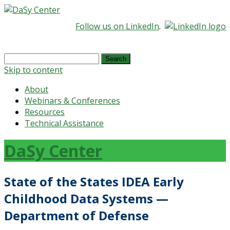
Follow us on LinkedIn
.
Search
for:
Skip to content
About
Webinars & Conferences
Resources
Technical Assistance
DaSy Center
State of the States IDEA Early
Childhood Data Systems —
Department of Defense