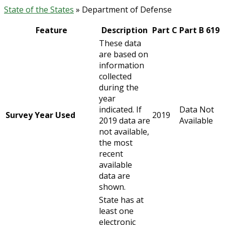
State of the States
» Department of Defense
Feature
Description
Part C
Part B 619
These data
are based on
information
collected
during the
year
indicated. If
Data Not
Survey Year Used
2019
2019 data are
Available
not available,
the most
recent
available
data are
shown.
State has at
least one
electronic