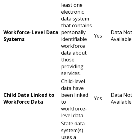
least one
electronic
data system
that contains
Workforce-Level Data
personally
Data Not
Yes
Systems
identifiable
Available
workforce
data about
those
providing
services.
Child-level
data have
Child Data Linked to
been linked
Data Not
Yes
Workforce Data
to
Available
workforce-
level data.
State data
system(s)
uses a