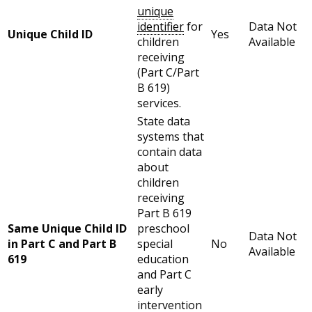
unique
identifier
for
Data Not
Unique Child ID
Yes
children
Available
receiving
(Part C/Part
B 619)
services.
State data
systems that
contain data
about
children
receiving
Part B 619
Same Unique Child ID
preschool
Data Not
in Part C and Part B
special
No
Available
619
education
and Part C
early
intervention