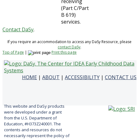
receiving
(Part C/Part
B 619)
services.
Contact DaSy
.
If you require an accommodation to access any DaSy Resource, please
contact DaSy
.
Top of Page
|
Print this page
HOME
|
ABOUT
|
ACCESSIBILITY
|
CONTACT US
This website and DaSy products
were developed under a grant
from the U.S. Department of
Education, #H373Z240001. The
contents and resources do not
necessarily represent the policy of