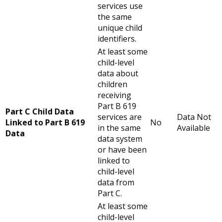
services use
the same
unique child
identifiers.
At least some
child-level
data about
children
receiving
Part B 619
Part C Child Data
services are
Data Not
Linked to Part B 619
No
in the same
Available
Data
data system
or have been
linked to
child-level
data from
Part C.
At least some
child-level