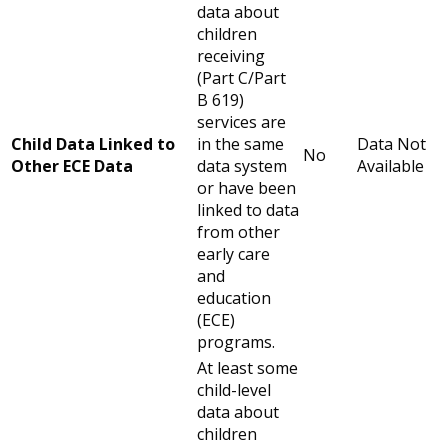
data about
children
receiving
(Part C/Part
B 619)
services are
Child Data Linked to
in the same
Data Not
No
Other ECE Data
data system
Available
or have been
linked to data
from other
early care
and
education
(ECE)
programs.
At least some
child-level
data about
children