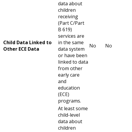
data about
children
receiving
(Part C/Part
B 619)
services are
Child Data Linked to
in the same
No
No
Other ECE Data
data system
or have been
linked to data
from other
early care
and
education
(ECE)
programs.
At least some
child-level
data about
children