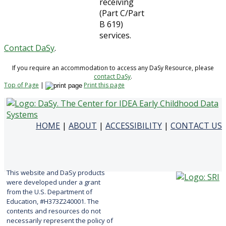
receiving
(Part C/Part
B 619)
services.
Contact DaSy
.
If you require an accommodation to access any DaSy Resource, please
contact DaSy
.
Top of Page
|
Print this page
HOME
|
ABOUT
|
ACCESSIBILITY
|
CONTACT US
This website and DaSy products
were developed under a grant
from the U.S. Department of
Education, #H373Z240001. The
contents and resources do not
necessarily represent the policy of