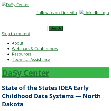
Follow us on LinkedIn
.
Search
for:
Skip to content
About
Webinars & Conferences
Resources
Technical Assistance
DaSy Center
State of the States IDEA Early
Childhood Data Systems — North
Dakota