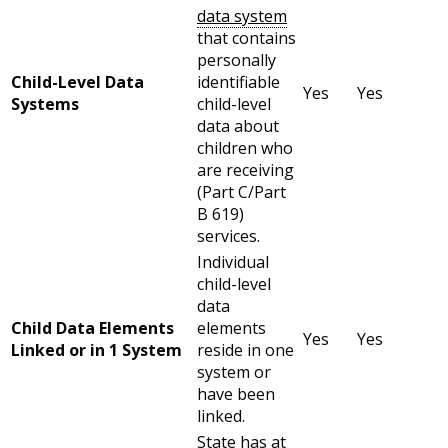
data system
that contains
personally
Child-Level Data
identifiable
Yes
Yes
Systems
child-level
data about
children who
are receiving
(Part C/Part
B 619)
services.
Individual
child-level
data
Child Data Elements
elements
Yes
Yes
Linked or in 1 System
reside in one
system or
have been
linked.
State has at