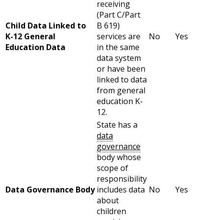
receiving
(Part C/Part
Child Data Linked to
B 619)
K-12 General
services are
No
Yes
Education Data
in the same
data system
or have been
linked to data
from general
education K-
12.
State has a
data
governance
body whose
scope of
responsibility
Data Governance Body
includes data
No
Yes
about
children