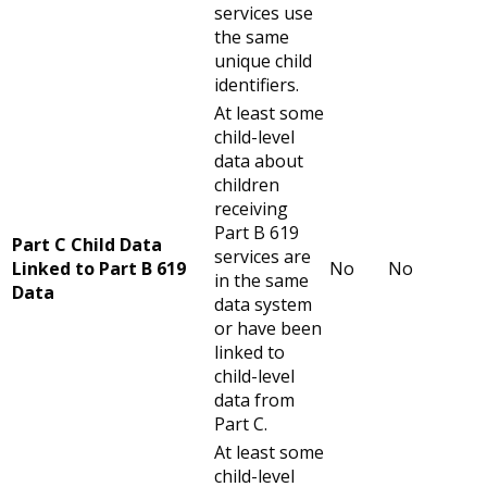
services use
the same
unique child
identifiers.
At least some
child-level
data about
children
receiving
Part B 619
Part C Child Data
services are
Linked to Part B 619
No
No
in the same
Data
data system
or have been
linked to
child-level
data from
Part C.
At least some
child-level