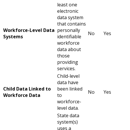
least one
electronic
data system
that contains
Workforce-Level Data
personally
No
Yes
Systems
identifiable
workforce
data about
those
providing
services.
Child-level
data have
Child Data Linked to
been linked
No
Yes
Workforce Data
to
workforce-
level data.
State data
system(s)
uses a