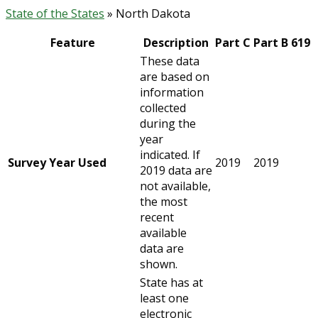
State of the States
» North Dakota
Feature
Description
Part C
Part B 619
These data
are based on
information
collected
during the
year
indicated. If
Survey Year Used
2019
2019
2019 data are
not available,
the most
recent
available
data are
shown.
State has at
least one
electronic