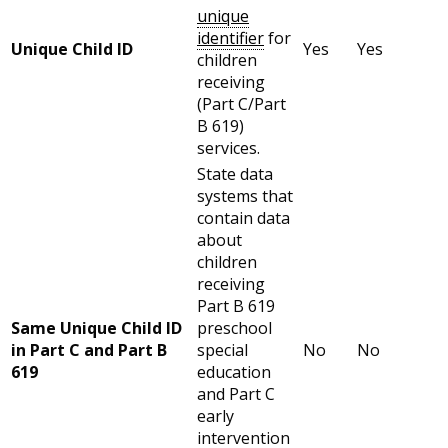
unique
identifier
for
Unique Child ID
Yes
Yes
children
receiving
(Part C/Part
B 619)
services.
State data
systems that
contain data
about
children
receiving
Part B 619
Same Unique Child ID
preschool
in Part C and Part B
special
No
No
619
education
and Part C
early
intervention