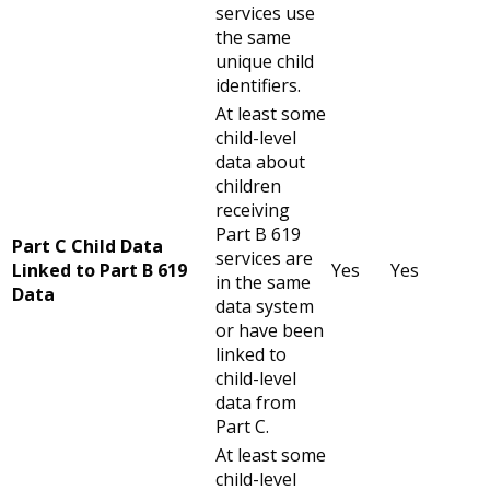
services use
the same
unique child
identifiers.
At least some
child-level
data about
children
receiving
Part B 619
Part C Child Data
services are
Linked to Part B 619
Yes
Yes
in the same
Data
data system
or have been
linked to
child-level
data from
Part C.
At least some
child-level