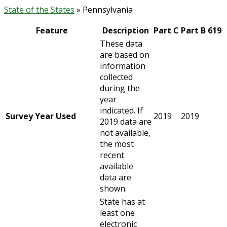
State of the States
» Pennsylvania
Feature
Description
Part C
Part B 619
These data
are based on
information
collected
during the
year
indicated. If
Survey Year Used
2019
2019
2019 data are
not available,
the most
recent
available
data are
shown.
State has at
least one
electronic