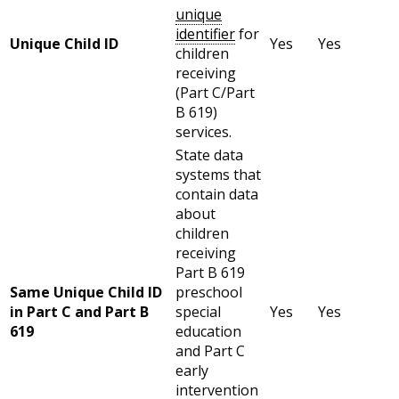
unique
identifier
for
Unique Child ID
Yes
Yes
children
receiving
(Part C/Part
B 619)
services.
State data
systems that
contain data
about
children
receiving
Part B 619
Same Unique Child ID
preschool
in Part C and Part B
special
Yes
Yes
619
education
and Part C
early
intervention