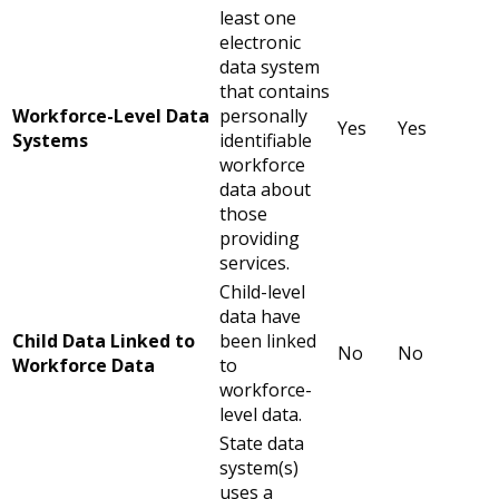
least one
electronic
data system
that contains
Workforce-Level Data
personally
Yes
Yes
Systems
identifiable
workforce
data about
those
providing
services.
Child-level
data have
Child Data Linked to
been linked
No
No
Workforce Data
to
workforce-
level data.
State data
system(s)
uses a