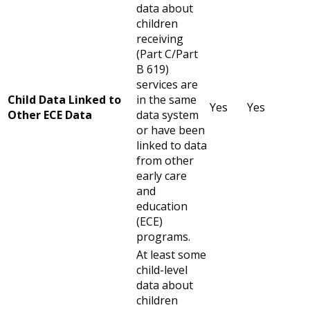
data about
children
receiving
(Part C/Part
B 619)
services are
Child Data Linked to
in the same
Yes
Yes
Other ECE Data
data system
or have been
linked to data
from other
early care
and
education
(ECE)
programs.
At least some
child-level
data about
children