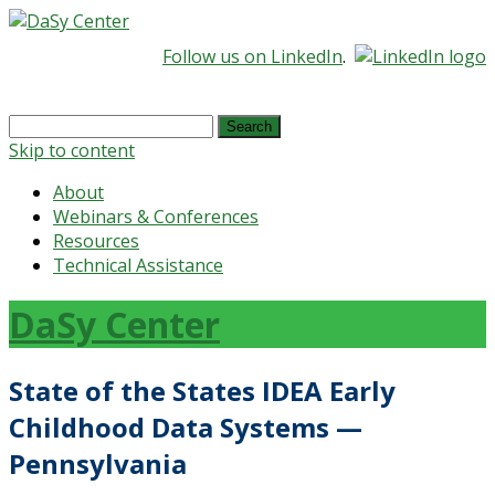
Follow us on LinkedIn
.
Search
for:
Skip to content
About
Webinars & Conferences
Resources
Technical Assistance
DaSy Center
State of the States IDEA Early
Childhood Data Systems —
Pennsylvania