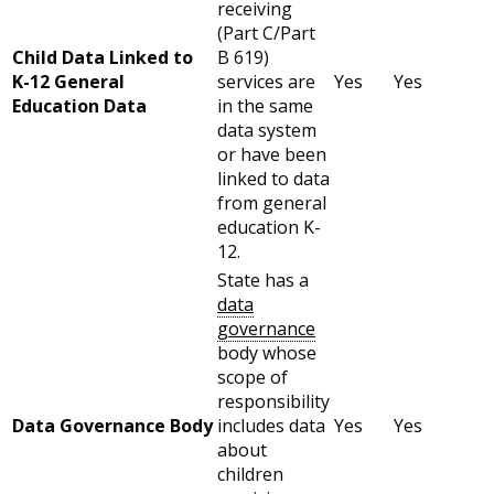
receiving
(Part C/Part
Child Data Linked to
B 619)
K-12 General
services are
Yes
Yes
Education Data
in the same
data system
or have been
linked to data
from general
education K-
12.
State has a
data
governance
body whose
scope of
responsibility
Data Governance Body
includes data
Yes
Yes
about
children