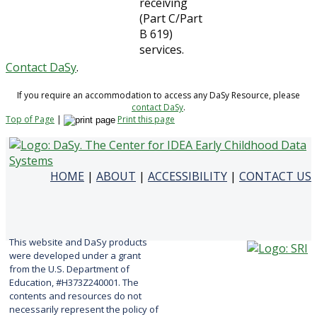
receiving
(Part C/Part
B 619)
services.
Contact DaSy
.
If you require an accommodation to access any DaSy Resource, please
contact DaSy
.
Top of Page
|
Print this page
HOME
|
ABOUT
|
ACCESSIBILITY
|
CONTACT US
This website and DaSy products
were developed under a grant
from the U.S. Department of
Education, #H373Z240001. The
contents and resources do not
necessarily represent the policy of