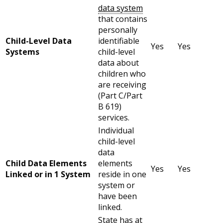
data system
that contains
personally
Child-Level Data
identifiable
Yes
Yes
Systems
child-level
data about
children who
are receiving
(Part C/Part
B 619)
services.
Individual
child-level
data
Child Data Elements
elements
Yes
Yes
Linked or in 1 System
reside in one
system or
have been
linked.
State has at