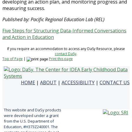
developing an action plan, and monitoring progress and
measuring success.
Published by: Pacific Regional Education Lab (REL)
Five Steps for Structuring Data-Informed Conversations
and Action in Education
If you require an accommodation to access any DaSy Resource, please
contact DaSy
.
Top of Page
|
Print this page
HOME
|
ABOUT
|
ACCESSIBILITY
|
CONTACT US
This website and DaSy products
were developed under a grant
from the U.S. Department of
Education, #H373Z240001. The