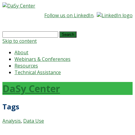
Follow us on LinkedIn
.
Search
for:
Skip to content
About
Webinars & Conferences
Resources
Technical Assistance
DaSy Center
Tags
Analysis
,
Data Use