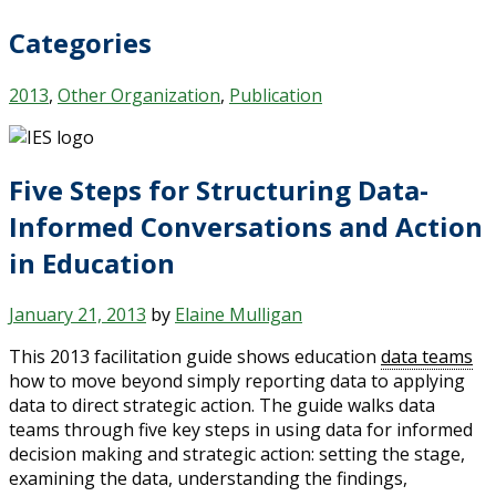
Categories
2013
,
Other Organization
,
Publication
Five Steps for Structuring Data-
Informed Conversations and Action
in Education
January 21, 2013
by
Elaine Mulligan
This 2013 facilitation guide shows education
data teams
how to move beyond simply reporting data to applying
data to direct strategic action. The guide walks data
teams through five key steps in using data for informed
decision making and strategic action: setting the stage,
examining the data, understanding the findings,