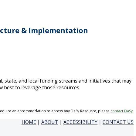
ructure & Implementation
l, state, and local funding streams and initiatives that may
w best to leverage those resources.
 require an accommodation to access any DaSy Resource, please
contact DaSy
.
HOME
|
ABOUT
|
ACCESSIBILITY
|
CONTACT US