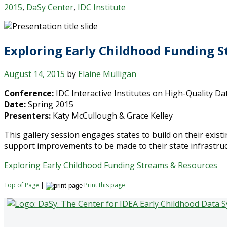
2015
,
DaSy Center
,
IDC Institute
Exploring Early Childhood Funding S
August 14, 2015
by
Elaine Mulligan
Conference:
IDC Interactive Institutes on High-Quality Da
Date:
Spring 2015
Presenters:
Katy McCullough & Grace Kelley
This gallery session engages states to build on their existi
support improvements to be made to their state infrastruc
Exploring Early Childhood Funding Streams & Resources
Top of Page
|
Print this page