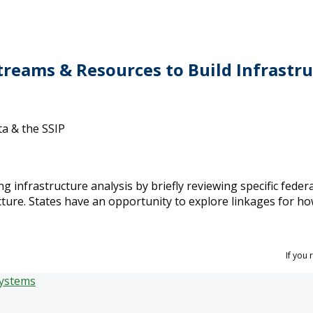
treams & Resources to Build Infrast
ta & the SSIP
ng infrastructure analysis by briefly reviewing specific federa
ture. States have an opportunity to explore linkages for ho
If you