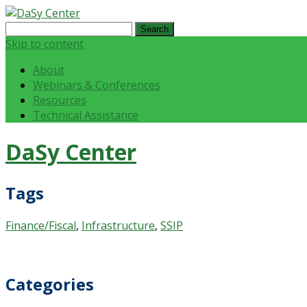
Search
for:
Skip to content
About
Webinars & Conferences
Resources
Technical Assistance
DaSy Center
Tags
Finance/Fiscal
,
Infrastructure
,
SSIP
Categories