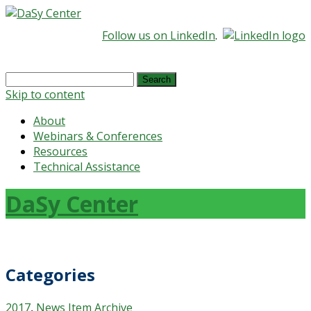
Follow us on LinkedIn
.
Search
for:
Skip to content
About
Webinars & Conferences
Resources
Technical Assistance
DaSy Center
Categories
2017
,
News Item Archive