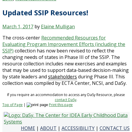
Updated SSIP Resources!
March 1, 2017
by
Elaine Mulligan
The cross-center
Recommended Resources for
Evaluating Program Improvement Efforts (including the
SSIP)
collection has now been revised to reflect the
changing needs of states in Phase III of the SSIP. The
resource collection includes new exercises and examples
that may be used to support data-based decision-making
by state leaders and
stakeholders
during Phase III. This
collection was compiled by ECTA Center, NCSI, and DaSy.
If you require an accommodation to access any DaSy Resource, please
contact DaSy
.
Top of Page
|
Print this page
HOME
|
ABOUT
|
ACCESSIBILITY
|
CONTACT US