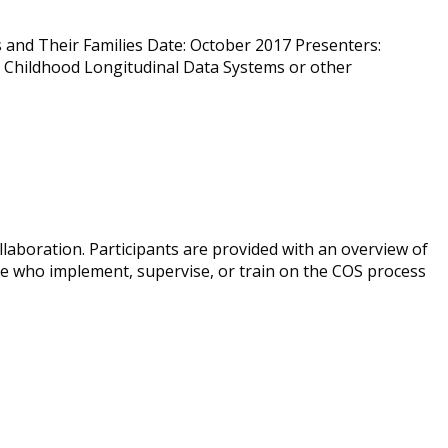
 and Their Families Date: October 2017 Presenters:
y Childhood Longitudinal Data Systems or other
laboration. Participants are provided with an overview of
ose who implement, supervise, or train on the COS process