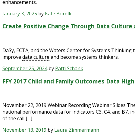
enhancements.
January 3, 2025
by
Kate Borelli
Create Positive Change Through Data Culture
DaSy, ECTA, and the Waters Center for Systems Thinking t
improve
data culture
and become systems thinkers.
September 25, 2024
by
Patti Schank
FFY 2017 Child and Family Outcomes Data High
November 22, 2019 Webinar Recording Webinar Slides The E
national performance data for indicators C3, C4, and B7, in
of the call […]
November 13, 2019
by
Laura Zimmermann