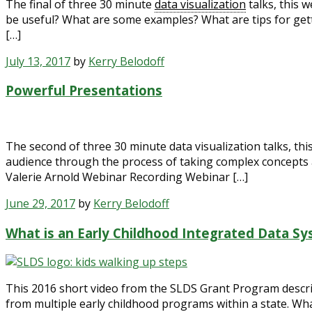
The final of three 30 minute
data visualization
talks, this 
be useful? What are some examples? What are tips for get
[…]
July 13, 2017
by
Kerry Belodoff
Powerful Presentations
The second of three 30 minute data visualization talks, th
audience through the process of taking complex concepts 
Valerie Arnold Webinar Recording Webinar […]
June 29, 2017
by
Kerry Belodoff
What is an Early Childhood Integrated Data S
This 2016 short video from the SLDS Grant Program describe
from multiple early childhood programs within a state. Wh