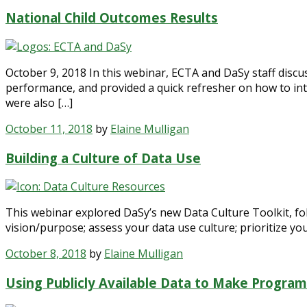
National Child Outcomes Results
October 9, 2018 In this webinar, ECTA and DaSy staff discus
performance, and provided a quick refresher on how to int
were also […]
October 11, 2018
by
Elaine Mulligan
Building a Culture of Data Use
This webinar explored DaSy’s new Data Culture Toolkit, fol
vision/purpose; assess your data use culture; prioritize you
October 8, 2018
by
Elaine Mulligan
Using Publicly Available Data to Make Program