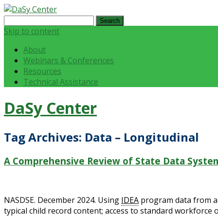
Search
for:
Skip to content
About
Webinars & Conferences
Resources
Technical Assistance
DaSy Center
Tag Archives:
Data – Longitudinal
A Comprehensive Review of State Data System
NASDSE. December 2024. Using
IDEA
program data from a r
typical child record content; access to standard workforce o