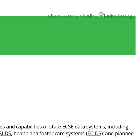
Follow us on LinkedIn
.
s and capabilities of state
ECSE
data systems, including
SLDS
, health and foster care systems (
ECIDS
); and planned