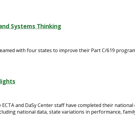
 and Systems Thinking
eamed with four states to improve their Part C/619 program
lights
CTA and DaSy Center staff have completed their national c
cluding national data, state variations in performance, fami