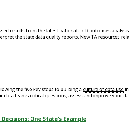
sed results from the latest national child outcomes analysis
erpret the state
data quality
reports. New TA resources relat
lowing the five key steps to building a
culture of data use
in
r data team’s critical questions; assess and improve your dat
 Decisions: One State’s Example