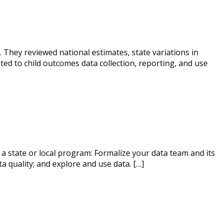
. They reviewed national estimates, state variations in
ed to child outcomes data collection, reporting, and use
 a state or local program: Formalize your data team and its
a quality; and explore and use data. […]