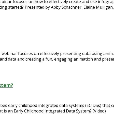
webinar focuses on how to effectively create and use infogr
ting started? Presented by Abby Schachner, Elaine Mulligan,
is webinar focuses on effectively presenting data using anima
and data and creating a fun, engaging animation and presen
ystem?
s early childhood integrated data systems (ECIDSs) that col
at is an Early Childhood Integrated
Data System
? (Video)