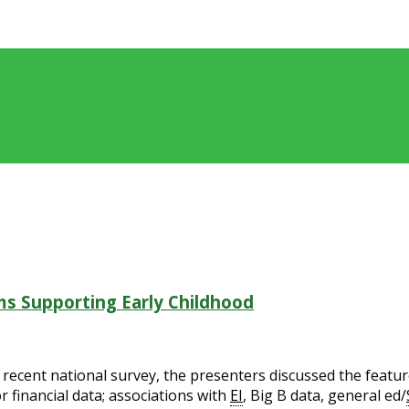
s Supporting Early Childhood
ecent national survey, the presenters discussed the feature
r financial data; associations with
EI
, Big B data, general ed/