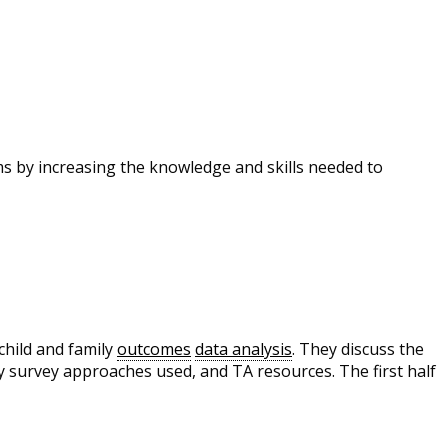
s by increasing the knowledge and skills needed to
hild and family
outcomes
data analysis
. They discuss the
ly survey approaches used, and TA resources. The first half