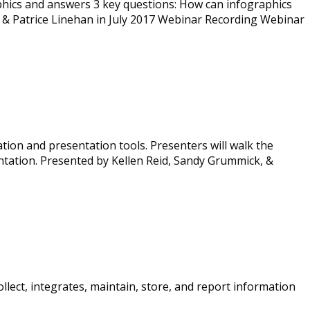
aphics and answers 3 key questions: How can infographics
 & Patrice Linehan in July 2017 Webinar Recording Webinar
tion and presentation tools. Presenters will walk the
tation. Presented by Kellen Reid, Sandy Grummick, &
lect, integrates, maintain, store, and report information