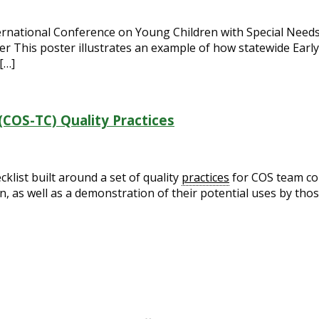
ternational Conference on Young Children with Special Needs
r This poster illustrates an example of how statewide Earl
[…]
COS-TC) Quality Practices
list built around a set of quality
practices
for COS team col
n, as well as a demonstration of their potential uses by th