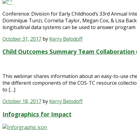
Conference: Division for Early Childhood’s 33rd Annual In
Dominique Tunzi, Cornelia Taylor, Megan Cox, & Lisa Backe
longitudinal data systems can be used to answer program 
October 31, 2017
by
Kerry Belodoff
Child Outcomes Summary Team Collaboration (
This webinar shares information about an easy-to-use check
the different components of the COS-TC resource collectio
to […]
October 18, 2017
by
Kerry Belodoff
Infographics for Impact