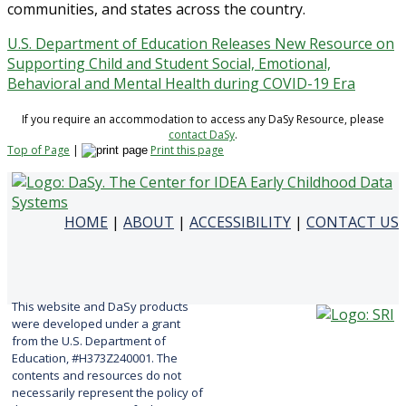
communities, and states across the country.
U.S. Department of Education Releases New Resource on
Supporting Child and Student Social, Emotional,
Behavioral and Mental Health during COVID-19 Era
If you require an accommodation to access any DaSy Resource, please
contact DaSy
.
Top of Page
|
Print this page
HOME
|
ABOUT
|
ACCESSIBILITY
|
CONTACT US
This website and DaSy products
were developed under a grant
from the U.S. Department of
Education, #H373Z240001. The
contents and resources do not
necessarily represent the policy of