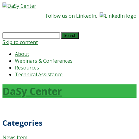
Follow us on LinkedIn
.
Search
for:
Skip to content
About
Webinars & Conferences
Resources
Technical Assistance
DaSy Center
Categories
News Item