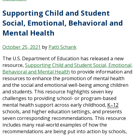
Supporting Child and Student
Social, Emotional, Behavioral and
Mental Health
October 25, 2021
by
Patti Schank
The U.S. Department of Education has released a new
resource,
Supporting Child and Student Social, Emotional,
Behavioral and Mental Health
to provide information and
resources to enhance the promotion of mental health
and the social and emotional well-being among children
and students. This resource highlights seven key
challenges to providing school- or program-based
mental health support across early childhood,
K–12
schools, and higher education settings, and presents
seven corresponding recommendations. This resource
includes many real-world examples of how the
recommendations are being put into action by schools,