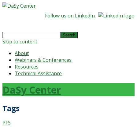
Follow us on LinkedIn
.
Search
for:
Skip to content
About
Webinars & Conferences
Resources
Technical Assistance
DaSy Center
Tags
PFS