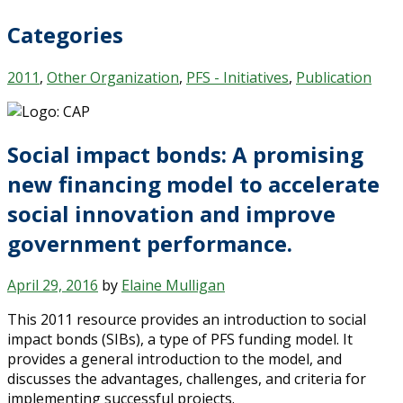
Categories
2011
,
Other Organization
,
PFS - Initiatives
,
Publication
Social impact bonds: A promising
new financing model to accelerate
social innovation and improve
government performance.
April 29, 2016
by
Elaine Mulligan
This 2011 resource provides an introduction to social
impact bonds (SIBs), a type of PFS funding model. It
provides a general introduction to the model, and
discusses the advantages, challenges, and criteria for
implementing successful projects.