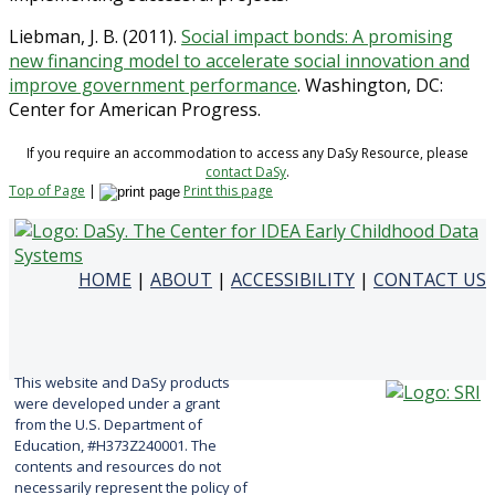
Liebman, J. B. (2011).
Social impact bonds: A promising
new financing model to accelerate social innovation and
improve government performance
. Washington, DC:
Center for American Progress.
If you require an accommodation to access any DaSy Resource, please
contact DaSy
.
Top of Page
|
Print this page
HOME
|
ABOUT
|
ACCESSIBILITY
|
CONTACT US
This website and DaSy products
were developed under a grant
from the U.S. Department of
Education, #H373Z240001. The
contents and resources do not
necessarily represent the policy of