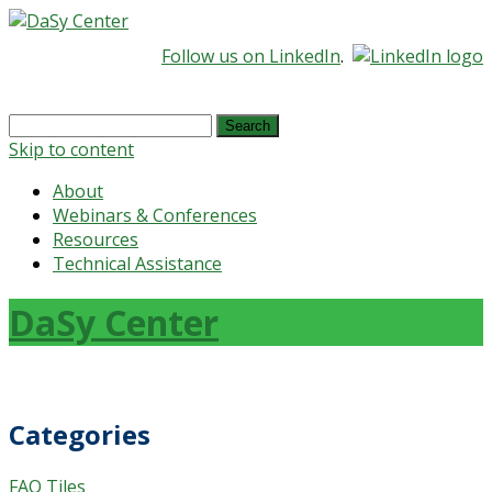
Follow us on LinkedIn
.
Search
for:
Skip to content
About
Webinars & Conferences
Resources
Technical Assistance
DaSy Center
Categories
FAQ Tiles