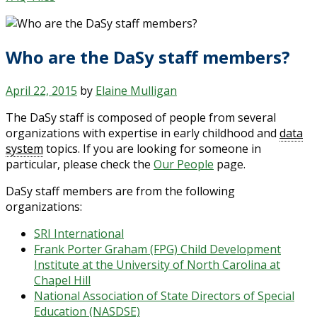
Who are the DaSy staff members?
April 22, 2015
by
Elaine Mulligan
The DaSy staff is composed of people from several
organizations with expertise in early childhood and
data
system
topics. If you are looking for someone in
particular, please check the
Our People
page.
DaSy staff members are from the following
organizations:
SRI International
Frank Porter Graham (FPG) Child Development
Institute at the University of North Carolina at
Chapel Hill
National Association of State Directors of Special
Education (NASDSE)