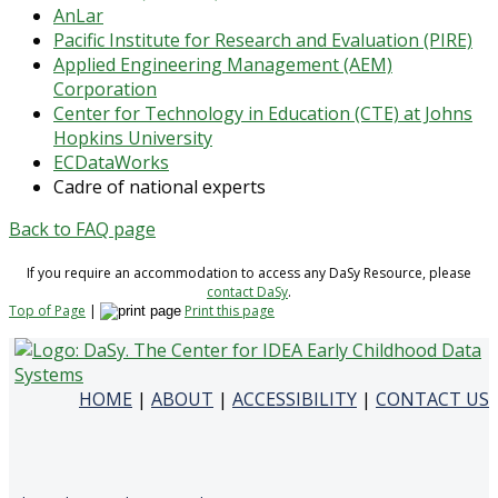
AnLar
Pacific Institute for Research and Evaluation (PIRE)
Applied Engineering Management (AEM)
Corporation
Center for Technology in Education (CTE) at Johns
Hopkins University
ECDataWorks
Cadre of national experts
Back to FAQ page
If you require an accommodation to access any DaSy Resource, please
contact DaSy
.
Top of Page
|
Print this page
HOME
|
ABOUT
|
ACCESSIBILITY
|
CONTACT US