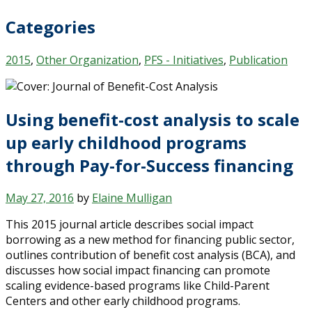
Categories
2015
,
Other Organization
,
PFS - Initiatives
,
Publication
Using benefit-cost analysis to scale
up early childhood programs
through Pay-for-Success financing
May 27, 2016
by
Elaine Mulligan
This 2015 journal article describes social impact
borrowing as a new method for financing public sector,
outlines contribution of benefit cost analysis (BCA), and
discusses how social impact financing can promote
scaling evidence-based programs like Child-Parent
Centers and other early childhood programs.