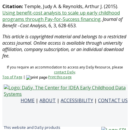
Citation:
Temple, Judy A. & Reynolds, Arthur J. (2015).
Using benefit-cost analysis to scale up early childhood
programs through Pay-for-Success financing
.
Journal of
Benefit –Cost Analysis
, 6, 3, 628-653.
This article is copyrighted material and belongs to a restricted
access journal. Online access is available through university
affiliation, company subscription, or an individual download
fee.
If you require an accommodation to access any DaSy Resource, please
contact DaSy
.
Top of Page
|
Print this page
HOME
|
ABOUT
|
ACCESSIBILITY
|
CONTACT US
This website and DaSy products