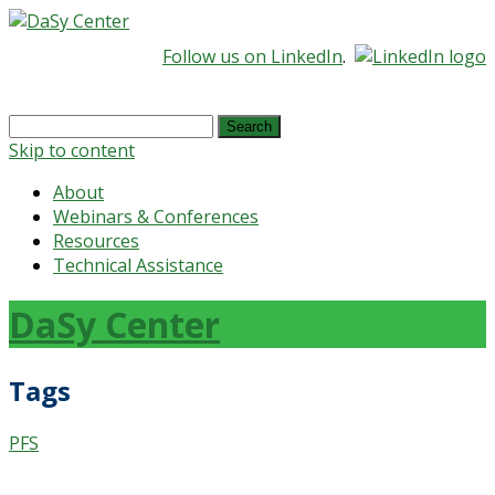
Follow us on LinkedIn
.
Search
for:
Skip to content
About
Webinars & Conferences
Resources
Technical Assistance
DaSy Center
Tags
PFS