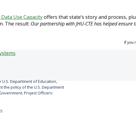
d Data Use Capacity
offers that state’s story and process, pl
n. The result:
Our partnership with JHU-CTE has helped ensure t
If you
 U.S. Department of Education,
 the policy of the U.S. Department
overnment. Project Officers:
cy
.