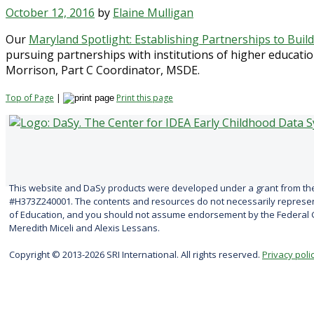
October 12, 2016
by
Elaine Mulligan
Our
Maryland Spotlight: Establishing Partnerships to Buil
pursuing partnerships with institutions of higher educatio
Morrison, Part C Coordinator, MSDE.
Top of Page
|
Print this page
This website and DaSy products were developed under a grant from the
#H373Z240001. The contents and resources do not necessarily represent
of Education, and you should not assume endorsement by the Federal G
Meredith Miceli and Alexis Lessans.
Copyright © 2013-2026 SRI International. All rights reserved.
Privacy poli