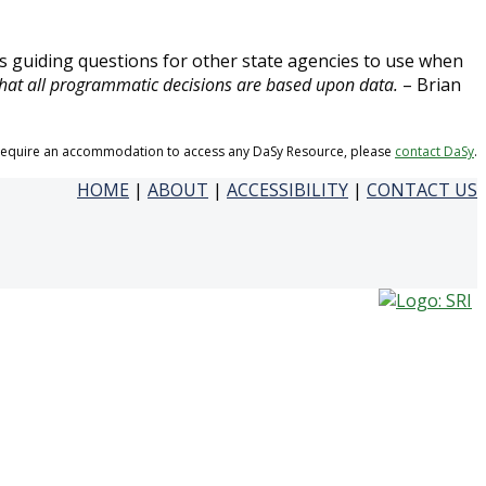
us guiding questions for other state agencies to use when
hat all programmatic decisions are based upon data.
– Brian
 require an accommodation to access any DaSy Resource, please
contact DaSy
.
HOME
|
ABOUT
|
ACCESSIBILITY
|
CONTACT US