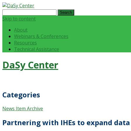
Search
for:
Skip to content
About
Webinars & Conferences
Resources
Technical Assistance
DaSy Center
Categories
News Item Archive
Partnering with IHEs to expand data