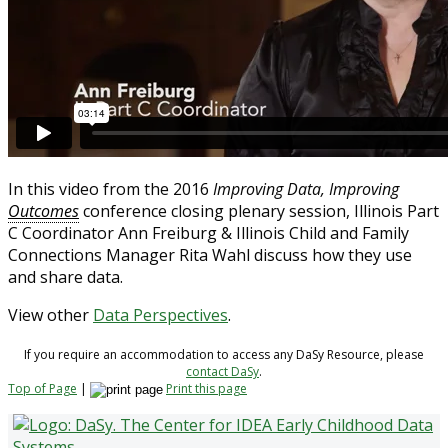
In this video from the 2016
Improving Data, Improving
Outcomes
conference closing plenary session, Illinois Part
C Coordinator Ann Freiburg & Illinois Child and Family
Connections Manager Rita Wahl discuss how they use
and share data.
View other
Data Perspectives
.
If you require an accommodation to access any DaSy Resource, please
contact DaSy
.
Top of Page
|
Print this page