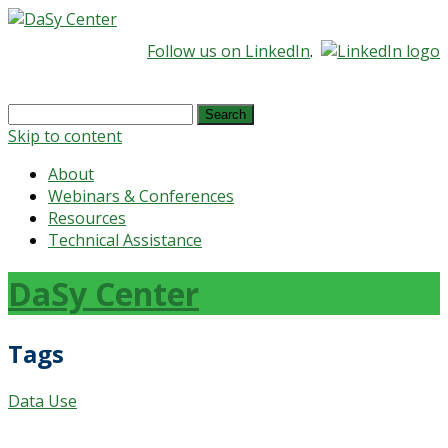
Follow us on LinkedIn
.
Search
for:
Skip to content
About
Webinars & Conferences
Resources
Technical Assistance
DaSy Center
Tags
Data Use