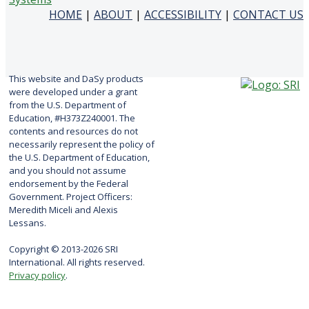
HOME
|
ABOUT
|
ACCESSIBILITY
|
CONTACT US
This website and DaSy products
were developed under a grant
from the U.S. Department of
Education, #H373Z240001. The
contents and resources do not
necessarily represent the policy of
the U.S. Department of Education,
and you should not assume
endorsement by the Federal
Government. Project Officers:
Meredith Miceli and Alexis
Lessans.
Copyright © 2013-2026 SRI
International. All rights reserved.
Privacy policy
.