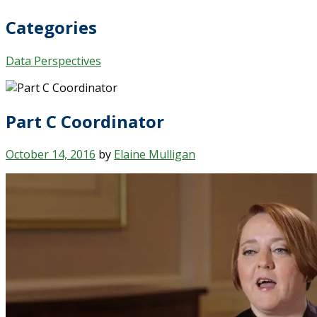
Categories
Data Perspectives
Part C Coordinator
October 14, 2016
by
Elaine Mulligan