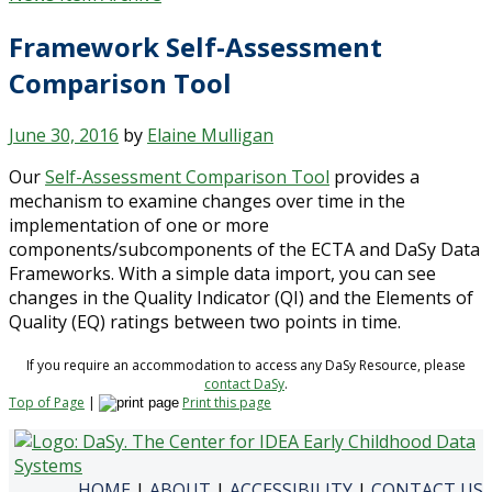
Framework Self-Assessment
Comparison Tool
June 30, 2016
by
Elaine Mulligan
Our
Self-Assessment Comparison Tool
provides a
mechanism to examine changes over time in the
implementation of one or more
components/subcomponents of the ECTA and DaSy Data
Frameworks. With a simple data import, you can see
changes in the Quality Indicator (QI) and the Elements of
Quality (EQ) ratings between two points in time.
If you require an accommodation to access any DaSy Resource, please
contact DaSy
.
Top of Page
|
Print this page
HOME
|
ABOUT
|
ACCESSIBILITY
|
CONTACT US