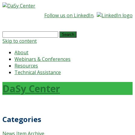
Follow us on LinkedIn
.
Search
for:
Skip to content
About
Webinars & Conferences
Resources
Technical Assistance
DaSy Center
Categories
News Item Archive