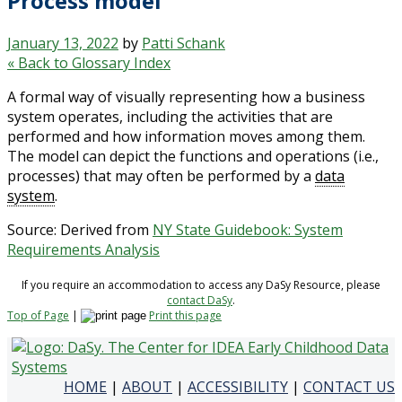
Process model
January 13, 2022
by
Patti Schank
« Back to Glossary Index
A formal way of visually representing how a business
system operates, including the activities that are
performed and how information moves among them.
The model can depict the functions and operations (i.e.,
processes) that may often be performed by a
data
system
.
Source: Derived from
NY State Guidebook: System
Requirements Analysis
If you require an accommodation to access any DaSy Resource, please
contact DaSy
.
Top of Page
|
Print this page
HOME
|
ABOUT
|
ACCESSIBILITY
|
CONTACT US