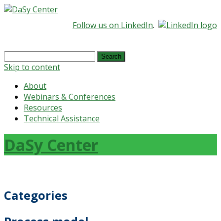
Follow us on LinkedIn
.
Search
for:
Skip to content
About
Webinars & Conferences
Resources
Technical Assistance
DaSy Center
Categories