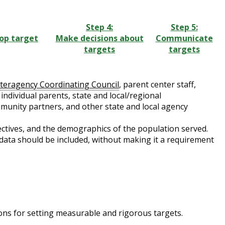
Step 4:
Step 5:
lop target
Make decisions about
Communicate
targets
targets
nteragency Coordinating Council
, parent center staff,
ndividual parents, state and local/regional
mmunity partners, and other state and local agency
ectives, and the demographics of the population served.
 data should be included, without making it a requirement
ons for setting measurable and rigorous targets.