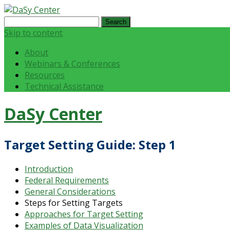
Search
for:
Skip to content
About
Webinars & Conferences
Resources
Technical Assistance
DaSy Center
Target Setting Guide: Step 1
Introduction
Federal Requirements
General Considerations
Steps for Setting Targets
Approaches for Target Setting
Examples of Data Visualization