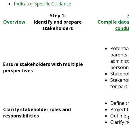
Indicator Specific Guidance
Step 1:
Overview
Identify and prepare
Compile data
stakeholders
condu
Potentia
parents 
administ
Ensure stakeholders with multiple
personne
perspectives
Stakehol
Stakehol
for parti
Define t
Clarify stakeholder roles and
Project 
responsibilities
Outline 
Clarify 