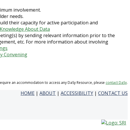
ptimum involvement.
lder needs.
uild their capacity for active participation and
g Knowledge About Data
eting(s) by sending relevant information prior to the
ement, etc. For more information about involving
ings
by Convening
 require an accommodation to access any DaSy Resource, please
contact DaSy
.
HOME
|
ABOUT
|
ACCESSIBILITY
|
CONTACT US