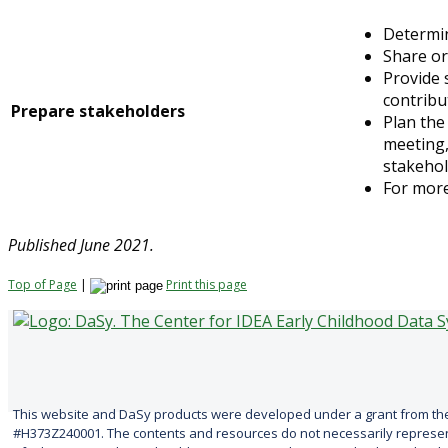
Determin
Share or
Provide 
contribu
Prepare stakeholders
Plan the
meeting,
stakehol
For mor
Published June 2021.
Top of Page
|
Print this page
This website and DaSy products were developed under a grant from the
#H373Z240001. The contents and resources do not necessarily represent