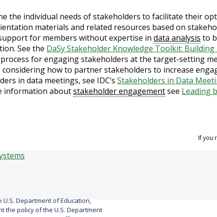
e the individual needs of stakeholders to facilitate their o
ientation materials and related resources based on stakeho
support for members without expertise in
data analysis
to b
tion. See the
DaSy Stakeholder Knowledge Toolkit: Buildin
 process for engaging stakeholders at the target-setting me
 considering how to partner stakeholders to increase engag
ders in data meetings, see IDC’s
Stakeholders in Data Meet
e information about
stakeholder engagement
see
Leading 
If you
 U.S. Department of Education,
 the policy of the U.S. Department