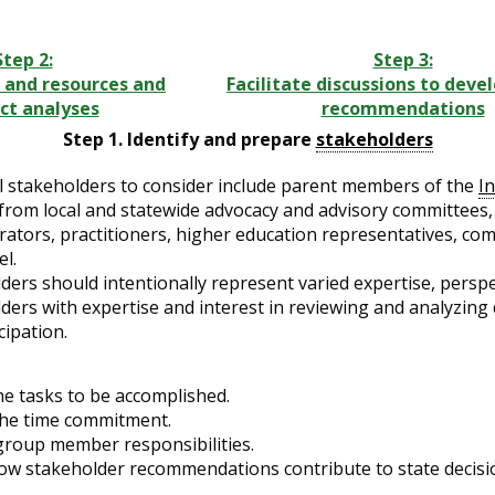
Step 2:
Step 3:
 and resources and
Facilitate discussions to deve
ct analyses
recommendations
Step 1. Identify and prepare
stakeholders
l stakeholders to consider include parent members of the
I
from local and statewide advocacy and advisory committees, i
rators, practitioners, higher education representatives, co
l.
ders should intentionally represent varied expertise, persp
ders with expertise and interest in reviewing and analyzing
cipation.
he tasks to be accomplished.
the time commitment.
group member responsibilities.
how stakeholder recommendations contribute to state decisi