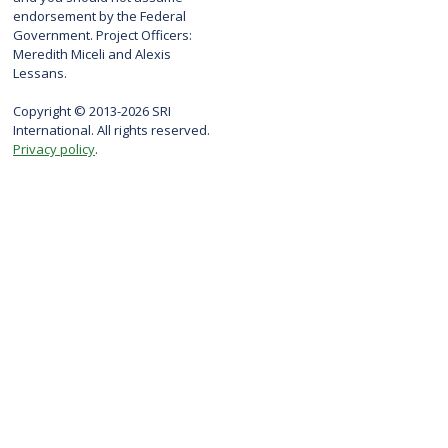
endorsement by the Federal
Government. Project Officers:
Meredith Miceli and Alexis
Lessans.
Copyright © 2013-2026 SRI
International. All rights reserved.
Privacy policy
.