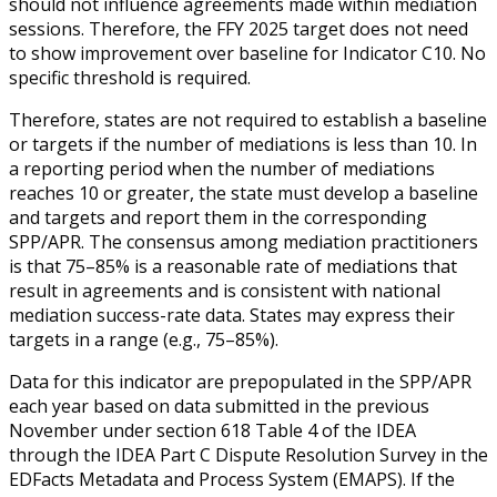
should not influence agreements made within mediation
sessions. Therefore, the FFY 2025 target does not need
to show improvement over baseline for Indicator C10. No
specific threshold is required.
Therefore, states are not required to establish a baseline
or targets if the number of mediations is less than 10. In
a reporting period when the number of mediations
reaches 10 or greater, the state must develop a baseline
and targets and report them in the corresponding
SPP/APR. The consensus among mediation practitioners
is that 75–85% is a reasonable rate of mediations that
result in agreements and is consistent with national
mediation success-rate data. States may express their
targets in a range (e.g., 75–85%).
Data for this indicator are prepopulated in the SPP/APR
each year based on data submitted in the previous
November under section 618 Table 4 of the IDEA
through the IDEA Part C Dispute Resolution Survey in the
EDFacts Metadata and Process System (EMAPS). If the