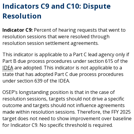
Indicators C9 and C10: Dispute
Resolution
Indicator C9:
Percent of hearing requests that went to
resolution sessions that were resolved through
resolution session settlement agreements.
This indicator is applicable to a Part C lead agency only if
Part B due process procedures under section 615 of the
IDEA
are adopted. This indicator is not applicable to a
state that has adopted Part C due process procedures
under section 639 of the IDEA.
OSEP’s longstanding position is that in the case of
resolution sessions, targets should not drive a specific
outcome and targets should not influence agreements
made within resolution sessions. Therefore, the FFY 2025
target does not need to show improvement over baseline
for Indicator C9. No specific threshold is required.