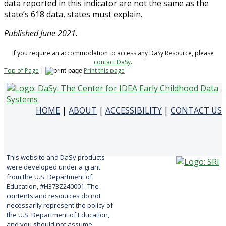
data reported in this indicator are not the same as the
state’s 618 data, states must explain.
Published June 2021.
If you require an accommodation to access any DaSy Resource, please
contact DaSy
.
Top of Page
|
Print this page
HOME
|
ABOUT
|
ACCESSIBILITY
|
CONTACT US
This website and DaSy products
were developed under a grant
from the U.S. Department of
Education, #H373Z240001. The
contents and resources do not
necessarily represent the policy of
the U.S. Department of Education,
and you should not assume