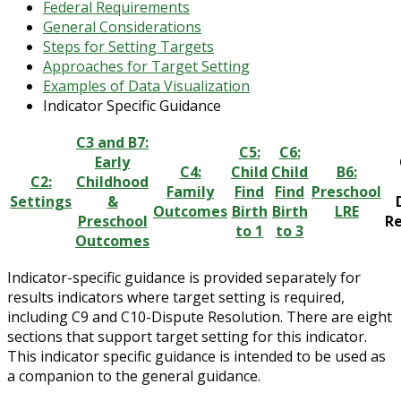
Federal Requirements
General Considerations
Steps for Setting Targets
Approaches for Target Setting
Examples of Data Visualization
Indicator Specific Guidance
C3 and B7:
C5:
C6:
Early
C4:
Child
Child
B6:
C2:
Childhood
Family
Find
Find
Preschool
Settings
&
Outcomes
Birth
Birth
LRE
Preschool
Re
to 1
to 3
Outcomes
Indicator-specific guidance is provided separately for
results indicators where target setting is required,
including C9 and C10-Dispute Resolution. There are eight
sections that support target setting for this indicator.
This indicator specific guidance is intended to be used as
a companion to the general guidance.