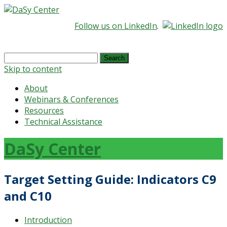
Follow us on LinkedIn
.
Search
for:
Skip to content
About
Webinars & Conferences
Resources
Technical Assistance
DaSy Center
Target Setting Guide: Indicators C9
and C10
Introduction