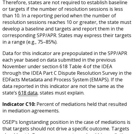
Therefore, states are not required to establish baseline
or targets if the number of resolution sessions is less
than 10. In a reporting period when the number of
resolution sessions reaches 10 or greater, the state must
develop a baseline and targets and report them in the
corresponding SPP/APR. States may express their targets
in a range (e.g., 75–85%).
Data for this indicator are prepopulated in the SPP/APR
each year based on data submitted in the previous
November under section 618 Table 4 of the IDEA
through the IDEA Part C Dispute Resolution Survey in the
EDFacts Metadata and Process System (EMAPS). If the
data reported in this indicator are not the same as the
state’s
618 data
, states must explain.
Indicator C10:
Percent of mediations held that resulted
in mediation agreements.
OSEP’s longstanding position in the case of mediations is
that targets should not drive a specific outcome. Targets