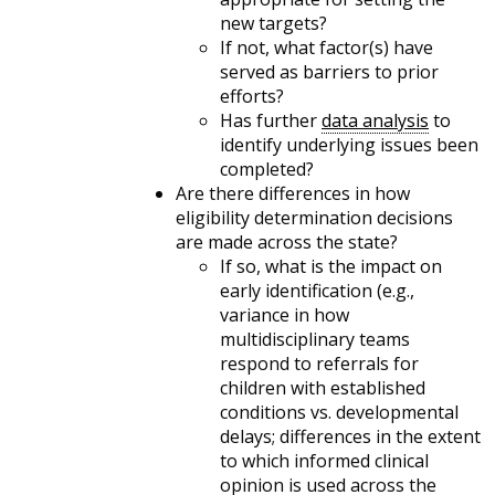
new targets?
If not, what factor(s) have
served as barriers to prior
efforts?
Has further
data analysis
to
identify underlying issues been
completed?
Are there differences in how
eligibility determination decisions
are made across the state?
If so, what is the impact on
early identification (e.g.,
variance in how
multidisciplinary teams
respond to referrals for
children with established
conditions vs. developmental
delays; differences in the extent
to which informed clinical
opinion is used across the