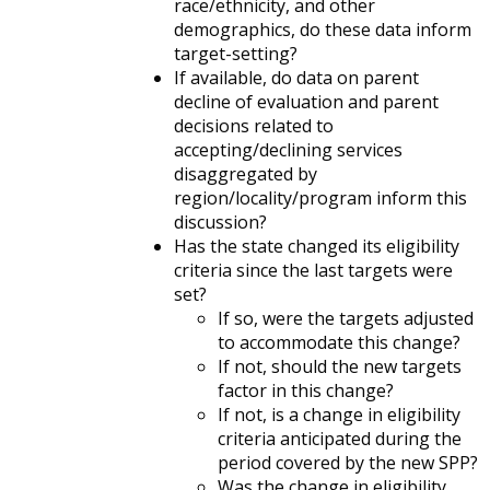
race/ethnicity, and other
demographics, do these data inform
target-setting?
If available, do data on parent
decline of evaluation and parent
decisions related to
accepting/declining services
disaggregated by
region/locality/program inform this
discussion?
Has the state changed its eligibility
criteria since the last targets were
set?
If so, were the targets adjusted
to accommodate this change?
If not, should the new targets
factor in this change?
If not, is a change in eligibility
criteria anticipated during the
period covered by the new SPP?
Was the change in eligibility