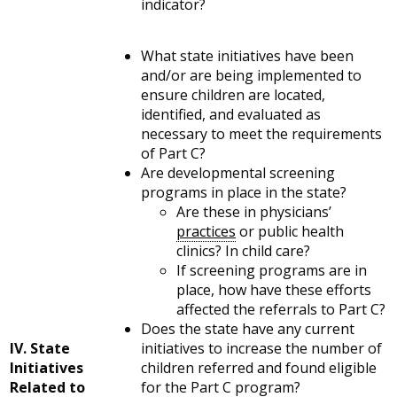
indicator?
What state initiatives have been
and/or are being implemented to
ensure children are located,
identified, and evaluated as
necessary to meet the requirements
of Part C?
Are developmental screening
programs in place in the state?
Are these in physicians’
practices
or public health
clinics? In child care?
If screening programs are in
place, how have these efforts
affected the referrals to Part C?
Does the state have any current
IV. State
initiatives to increase the number of
Initiatives
children referred and found eligible
Related to
for the Part C program?