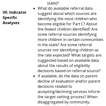
state)?
What do available referral data
VII. Indicator
suggest about which sources are
Specific
identifying the most children who
Analyses
become eligible for Part C? About
the fewest children identified? Are
some referral sources identifying
more children in certain communities
in the state? Are some referral
sources not identifying children as
the rate expected? What targets are
suggested based on available data
about the results of eligibility
decisions based on referral source?
If available, do the data on parent
decline of evaluation and/or parent
decisions related to
accepting/declining services inform
the target-setting process? When
disaggregated by community,