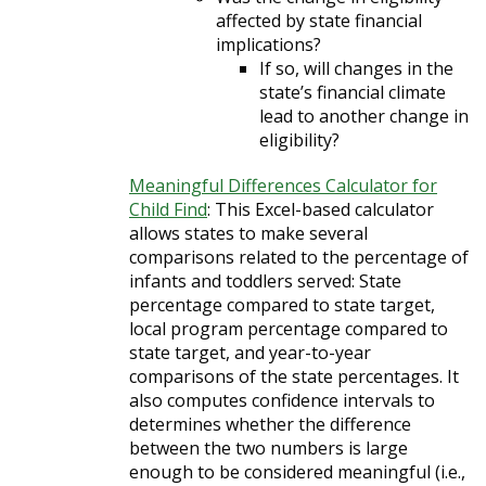
affected by state financial
implications?
If so, will changes in the
state’s financial climate
lead to another change in
eligibility?
Meaningful Differences Calculator for
Child Find
: This Excel-based calculator
allows states to make several
comparisons related to the percentage of
infants and toddlers served: State
percentage compared to state target,
local program percentage compared to
state target, and year-to-year
comparisons of the state percentages. It
also computes confidence intervals to
determines whether the difference
between the two numbers is large
enough to be considered meaningful (i.e.,