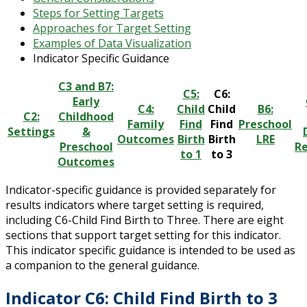
Steps for Setting Targets
Approaches for Target Setting
Examples of Data Visualization
Indicator Specific Guidance
C3 and B7:
C5:
C6:
Early
C4:
Child
Child
B6:
C2:
Childhood
Family
Find
Find
Preschool
Settings
&
Outcomes
Birth
Birth
LRE
Preschool
Re
to 1
to 3
Outcomes
Indicator-specific guidance is provided separately for
results indicators where target setting is required,
including C6-Child Find Birth to Three. There are eight
sections that support target setting for this indicator.
This indicator specific guidance is intended to be used as
a companion to the general guidance.
Indicator C6: Child Find Birth to 3