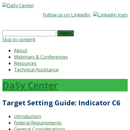
Follow us on LinkedIn
.
Search
for:
Skip to content
About
Webinars & Conferences
Resources
Technical Assistance
DaSy Center
Target Setting Guide: Indicator C6
Introduction
Federal Requirements
General Considerations