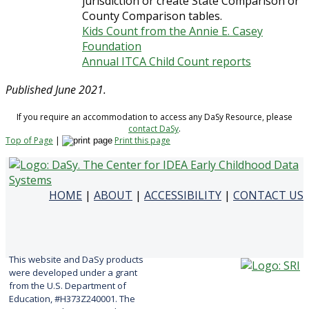
jurisdiction or create State Comparison or
County Comparison tables.
Kids Count from the Annie E. Casey
Foundation
Annual ITCA Child Count reports
Published June 2021.
If you require an accommodation to access any DaSy Resource, please
contact DaSy
.
Top of Page
|
Print this page
HOME
|
ABOUT
|
ACCESSIBILITY
|
CONTACT US
This website and DaSy products
were developed under a grant
from the U.S. Department of
Education, #H373Z240001. The