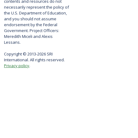
contents and resources do not
necessarily represent the policy of
the U.S. Department of Education,
and you should not assume
endorsement by the Federal
Government. Project Officers:
Meredith Miceli and Alexis
Lessans.
Copyright © 2013-2026 SRI
International. All rights reserved.
Privacy policy
.