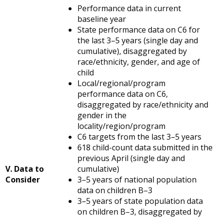
Performance data in current
baseline year
State performance data on C6 for
the last 3–5 years (single day and
cumulative), disaggregated by
race/ethnicity, gender, and age of
child
Local/regional/program
performance data on C6,
disaggregated by race/ethnicity and
gender in the
locality/region/program
C6 targets from the last 3–5 years
618 child-count data submitted in the
previous April (single day and
V. Data to
cumulative)
Consider
3–5 years of national population
data on children B–3
3–5 years of state population data
on children B–3, disaggregated by