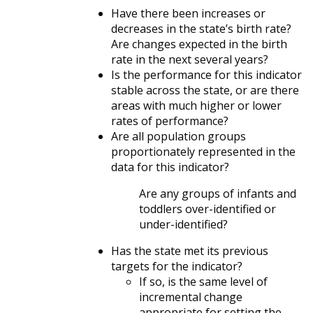
Have there been increases or
decreases in the state’s birth rate?
Are changes expected in the birth
rate in the next several years?
Is the performance for this indicator
stable across the state, or are there
areas with much higher or lower
rates of performance?
Are all population groups
proportionately represented in the
data for this indicator?
Are any groups of infants and
toddlers over-identified or
under-identified?
Has the state met its previous
targets for the indicator?
If so, is the same level of
incremental change
appropriate for setting the