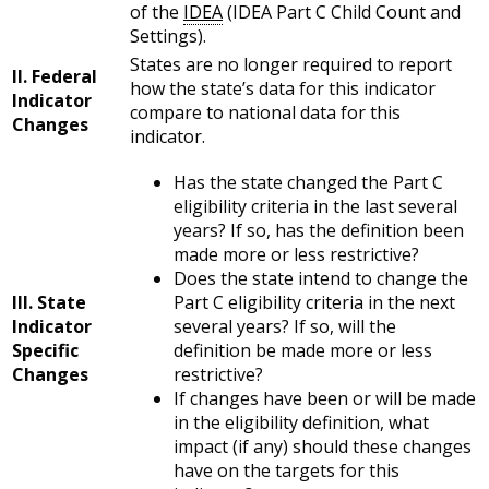
of the
IDEA
(IDEA Part C Child Count and
Settings).
States are no longer required to report
II. Federal
how the state’s data for this indicator
Indicator
compare to national data for this
Changes
indicator.
Has the state changed the Part C
eligibility criteria in the last several
years? If so, has the definition been
made more or less restrictive?
Does the state intend to change the
III. State
Part C eligibility criteria in the next
Indicator
several years? If so, will the
Specific
definition be made more or less
Changes
restrictive?
If changes have been or will be made
in the eligibility definition, what
impact (if any) should these changes
have on the targets for this