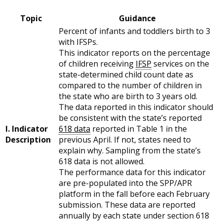
Topic
Guidance
Percent of infants and toddlers birth to 3
with IFSPs.
This indicator reports on the percentage
of children receiving
IFSP
services on the
state-determined child count date as
compared to the number of children in
the state who are birth to 3 years old.
The data reported in this indicator should
be consistent with the state’s reported
I. Indicator
618 data
reported in Table 1 in the
Description
previous April. If not, states need to
explain why. Sampling from the state’s
618 data is not allowed.
The performance data for this indicator
are pre-populated into the SPP/APR
platform in the fall before each February
submission. These data are reported
annually by each state under section 618