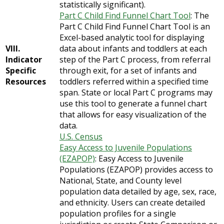
statistically significant).
Part C Child Find Funnel Chart Tool
: The
Part C Child Find Funnel Chart Tool is an
Excel-based analytic tool for displaying
VIII.
data about infants and toddlers at each
Indicator
step of the Part C process, from referral
Specific
through exit, for a set of infants and
Resources
toddlers referred within a specified time
span. State or local Part C programs may
use this tool to generate a funnel chart
that allows for easy visualization of the
data.
U.S. Census
Easy Access to Juvenile Populations
(EZAPOP)
: Easy Access to Juvenile
Populations (EZAPOP) provides access to
National, State, and County level
population data detailed by age, sex, race,
and ethnicity. Users can create detailed
population profiles for a single