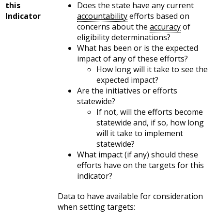
this
Does the state have any current
Indicator
accountability
efforts based on
concerns about the
accuracy
of
eligibility determinations?
What has been or is the expected
impact of any of these efforts?
How long will it take to see the
expected impact?
Are the initiatives or efforts
statewide?
If not, will the efforts become
statewide and, if so, how long
will it take to implement
statewide?
What impact (if any) should these
efforts have on the targets for this
indicator?
Data to have available for consideration
when setting targets: