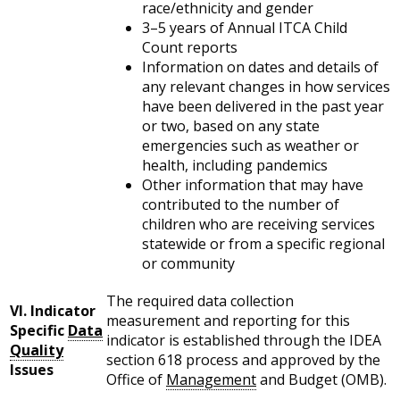
race/ethnicity and gender
3–5 years of Annual ITCA Child
Count reports
Information on dates and details of
any relevant changes in how services
have been delivered in the past year
or two, based on any state
emergencies such as weather or
health, including pandemics
Other information that may have
contributed to the number of
children who are receiving services
statewide or from a specific regional
or community
The required data collection
VI. Indicator
measurement and reporting for this
Specific
Data
indicator is established through the IDEA
Quality
section 618 process and approved by the
Issues
Office of
Management
and Budget (OMB).