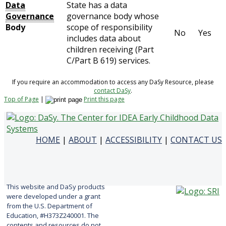
Data
State has a data
Governance
governance body whose
Body
scope of responsibility
No
Yes
includes data about
children receiving (Part
C/Part B 619) services.
If you require an accommodation to access any DaSy Resource, please
contact DaSy
.
Top of Page
|
Print this page
HOME
|
ABOUT
|
ACCESSIBILITY
|
CONTACT US
This website and DaSy products
were developed under a grant
from the U.S. Department of
Education, #H373Z240001. The
contents and resources do not