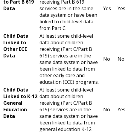
to Part B 619
receiving Part B 619
Data
services are in the same
Yes
Yes
data system or have been
linked to child-level data
from Part C.
Child Data
At least some child-level
Linked to
data about children
Other ECE
receiving (Part C/Part B
Data
619) services are in the
No
No
same data system or have
been linked to data from
other early care and
education (ECE) programs.
Child Data
At least some child-level
Linked to K-12
data about children
General
receiving (Part C/Part B
Education
619) services are in the
No
Yes
Data
same data system or have
been linked to data from
general education K-12.