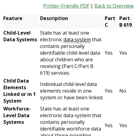
Printer-Friendly PDF
|
Back to Overview
Feature
Description
Part
Part
C
B 619
Child-Level
State has at least one
Data Systems
electronic
data system
that
contains personally
identifiable child-level data
Yes
Yes
about children who are
receiving (Part C/Part B
619) services.
Child Data
Individual child-level data
Elements
elements reside in one
Yes
No
Linked or in 1
system or have been linked.
System
Workforce-
State has at least one
Level Data
electronic data system that
Systems
contains personally
Yes
Yes
identifiable workforce data
about those providing