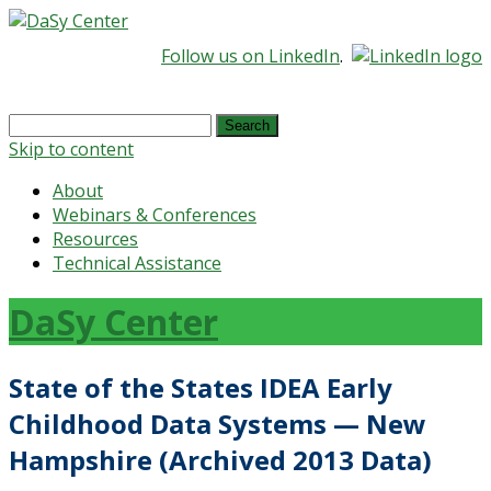
Follow us on LinkedIn
.
Search
for:
Skip to content
About
Webinars & Conferences
Resources
Technical Assistance
DaSy Center
State of the States IDEA Early
Childhood Data Systems — New
Hampshire (Archived 2013 Data)