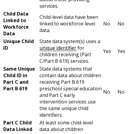
services.
Child Data
Child-level data have been
Linked to
linked to workforce-level
No
No
Workforce
data.
Data
Unique Child
State data system(s) uses a
ID
unique identifier
for
Yes
Yes
children receiving (Part
C/Part B 619) services.
Same Unique
State data systems that
Child ID in
contain data about children
Part C and
receiving Part B 619
Part B 619
preschool special education
No
No
and Part C early
intervention services use
the same unique child
identifiers.
Part C Child
At least some child-level
Data Linked
data about children