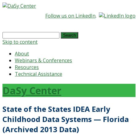
Follow us on LinkedIn
.
Search
for:
Skip to content
About
Webinars & Conferences
Resources
Technical Assistance
DaSy Center
State of the States IDEA Early
Childhood Data Systems — Florida
(Archived 2013 Data)