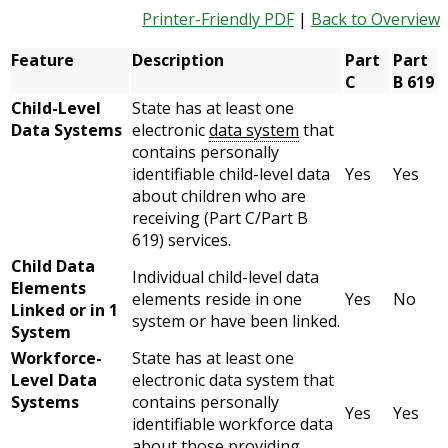
Printer-Friendly PDF
|
Back to Overview
Feature
Description
Part
Part
C
B 619
Child-Level
State has at least one
Data Systems
electronic
data system
that
contains personally
identifiable child-level data
Yes
Yes
about children who are
receiving (Part C/Part B
619) services.
Child Data
Individual child-level data
Elements
elements reside in one
Yes
No
Linked or in 1
system or have been linked.
System
Workforce-
State has at least one
Level Data
electronic data system that
Systems
contains personally
Yes
Yes
identifiable workforce data
about those providing