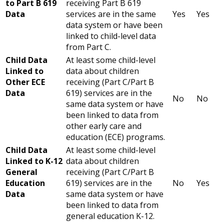
to Part B 619
receiving Part B 619
Data
services are in the same
Yes
Yes
data system or have been
linked to child-level data
from Part C.
Child Data
At least some child-level
Linked to
data about children
Other ECE
receiving (Part C/Part B
Data
619) services are in the
No
No
same data system or have
been linked to data from
other early care and
education (ECE) programs.
Child Data
At least some child-level
Linked to K-12
data about children
General
receiving (Part C/Part B
Education
619) services are in the
No
Yes
Data
same data system or have
been linked to data from
general education K-12.