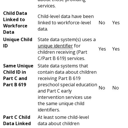
services.
Child Data
Child-level data have been
Linked to
linked to workforce-level
No
Yes
Workforce
data.
Data
Unique Child
State data system(s) uses a
ID
unique identifier
for
Yes
Yes
children receiving (Part
C/Part B 619) services.
Same Unique
State data systems that
Child ID in
contain data about children
Part C and
receiving Part B 619
Part B 619
preschool special education
No
No
and Part C early
intervention services use
the same unique child
identifiers.
Part C Child
At least some child-level
Data Linked
data about children