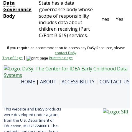
Data
State has a data
Governance
governance body whose
Body
scope of responsibility
Yes
Yes
includes data about
children receiving (Part
C/Part B 619) services.
If you require an accommodation to access any DaSy Resource, please
contact DaSy
.
Top of Page
|
Print this page
HOME
|
ABOUT
|
ACCESSIBILITY
|
CONTACT US
This website and DaSy products
were developed under a grant
from the U.S. Department of
Education, #H373Z240001. The
contents and resources do not