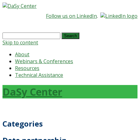
Follow us on LinkedIn
.
Search
for:
Skip to content
About
Webinars & Conferences
Resources
Technical Assistance
DaSy Center
Categories