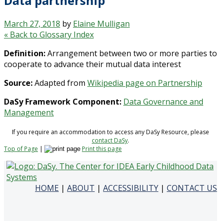
Data partnership
March 27, 2018
by
Elaine Mulligan
« Back to Glossary Index
Definition:
Arrangement between two or more parties to
cooperate to advance their mutual data interest
Source:
Adapted from
Wikipedia page on Partnership
DaSy Framework Component:
Data Governance and
Management
If you require an accommodation to access any DaSy Resource, please
contact DaSy
.
Top of Page
|
Print this page
HOME
|
ABOUT
|
ACCESSIBILITY
|
CONTACT US