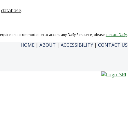
a
database
.
 require an accommodation to access any DaSy Resource, please
contact DaSy
.
HOME
|
ABOUT
|
ACCESSIBILITY
|
CONTACT US