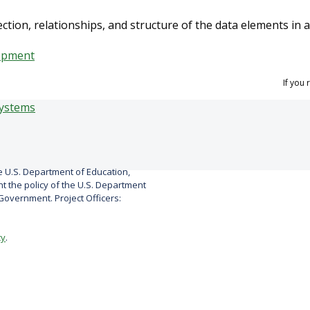
tion, relationships, and structure of the data elements in 
opment
If you
 U.S. Department of Education,
 the policy of the U.S. Department
overnment. Project Officers:
cy
.