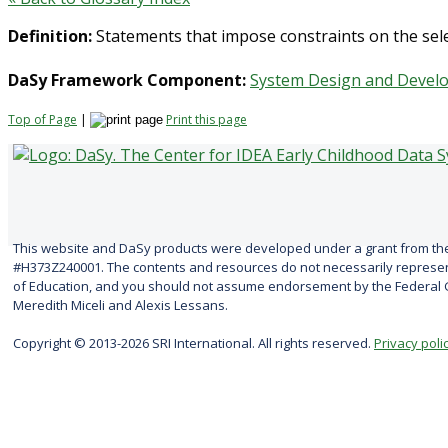
Definition:
Statements that impose constraints on the selec
DaSy Framework Component:
System Design and Devel
Top of Page
|
Print this page
This website and DaSy products were developed under a grant from the
#H373Z240001. The contents and resources do not necessarily represent
of Education, and you should not assume endorsement by the Federal G
Meredith Miceli and Alexis Lessans.
Copyright © 2013-2026 SRI International. All rights reserved.
Privacy poli