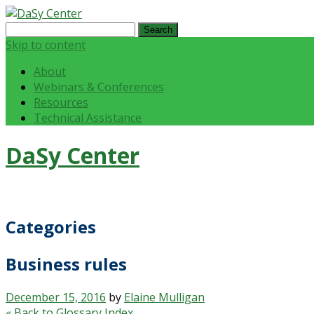
Search
for:
Skip to content
About
Webinars & Conferences
Resources
Technical Assistance
DaSy Center
Categories
Business rules
December 15, 2016
by
Elaine Mulligan
« Back to Glossary Index