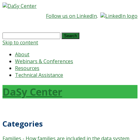
Follow us on LinkedIn
.
Search
for:
Skip to content
About
Webinars & Conferences
Resources
Technical Assistance
DaSy Center
Categories
Families - How families are included in the data system