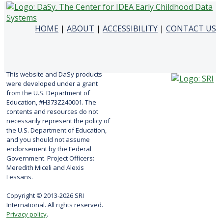
HOME
|
ABOUT
|
ACCESSIBILITY
|
CONTACT US
This website and DaSy products
were developed under a grant
from the U.S. Department of
Education, #H373Z240001. The
contents and resources do not
necessarily represent the policy of
the U.S. Department of Education,
and you should not assume
endorsement by the Federal
Government. Project Officers:
Meredith Miceli and Alexis
Lessans.
Copyright © 2013-2026 SRI
International. All rights reserved.
Privacy policy
.