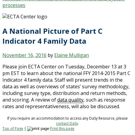
processes
A National Picture of Part C
Indicator 4 Family Data
November 16, 2016
by
Elaine Mulligan
Please join ECTA Center on Tuesday, December 13 at 3
pm EST to learn about the national FFY 2014-2015 Part C
Indicator 4 family data. Staff will present trends in the
data as well as overviews of states’ survey methodology,
including survey type, distribution and return methods,
and scoring. A review of
data quality
, such as response
rates and representativeness, will also be discussed.
If you require an accommodation to access any DaSy Resource, please
contact DaSy
.
Top of Page
|
Print this page