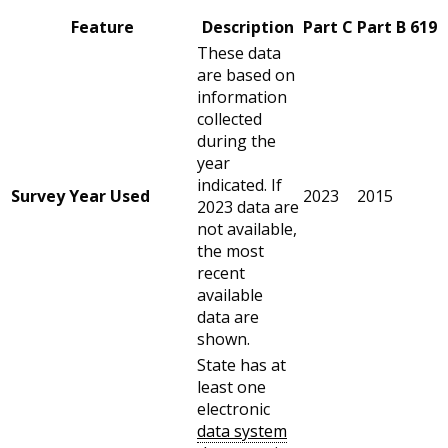
Feature
Description
Part C
Part B 619
These data
are based on
information
collected
during the
year
indicated. If
Survey Year Used
2023
2015
2023 data are
not available,
the most
recent
available
data are
shown.
State has at
least one
electronic
data system