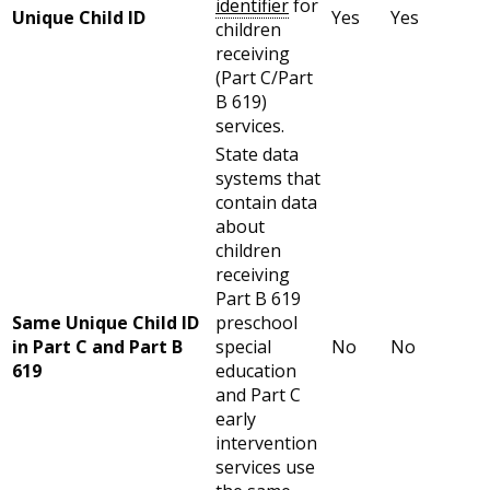
identifier
for
Unique Child ID
Yes
Yes
children
receiving
(Part C/Part
B 619)
services.
State data
systems that
contain data
about
children
receiving
Part B 619
Same Unique Child ID
preschool
in Part C and Part B
special
No
No
619
education
and Part C
early
intervention
services use