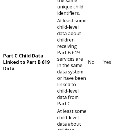
the same
unique child
identifiers.
At least some
child-level
data about
children
receiving
Part B 619
Part C Child Data
services are
Linked to Part B 619
No
Yes
in the same
Data
data system
or have been
linked to
child-level
data from
Part C.
At least some
child-level
data about