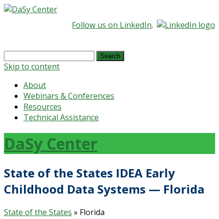
Follow us on LinkedIn
.
Search
for:
Skip to content
About
Webinars & Conferences
Resources
Technical Assistance
DaSy Center
State of the States IDEA Early
Childhood Data Systems — Florida
State of the States
» Florida