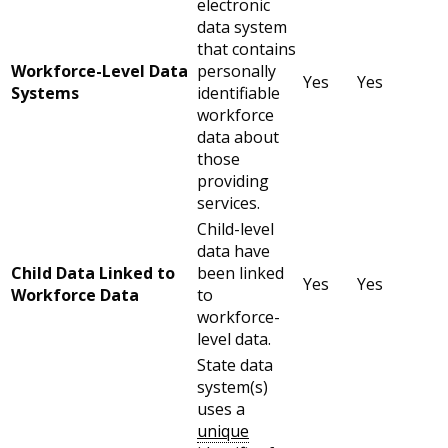
electronic
data system
that contains
Workforce-Level Data
personally
Yes
Yes
Systems
identifiable
workforce
data about
those
providing
services.
Child-level
data have
Child Data Linked to
been linked
Yes
Yes
Workforce Data
to
workforce-
level data.
State data
system(s)
uses a
unique