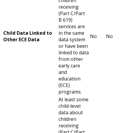
children
receiving
(Part C/Part
B 619)
services are
Child Data Linked to
in the same
No
No
Other ECE Data
data system
or have been
linked to data
from other
early care
and
education
(ECE)
programs.
At least some
child-level
data about
children
receiving
(Part C/Part