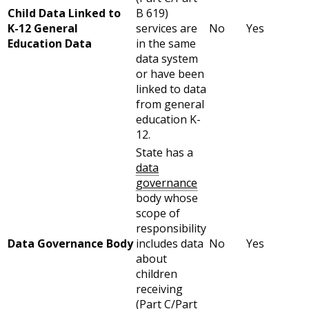
Child Data Linked to
B 619)
K-12 General
services are
No
Yes
Education Data
in the same
data system
or have been
linked to data
from general
education K-
12.
State has a
data
governance
body whose
scope of
responsibility
Data Governance Body
includes data
No
Yes
about
children
receiving
(Part C/Part