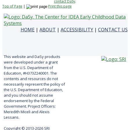
contact DaSy
.
Top of Page
|
Print this page
HOME
|
ABOUT
|
ACCESSIBILITY
|
CONTACT US
This website and DaSy products
were developed under a grant
from the U.S. Department of
Education, #H373Z240001. The
contents and resources do not
necessarily represent the policy of
the U.S. Department of Education,
and you should not assume
endorsement by the Federal
Government. Project Officers:
Meredith Miceli and Alexis
Lessans.
Copyright © 2013-2026 SRI