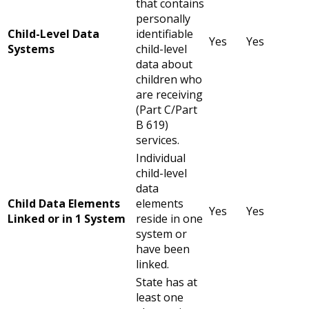
that contains
personally
Child-Level Data
identifiable
Yes
Yes
Systems
child-level
data about
children who
are receiving
(Part C/Part
B 619)
services.
Individual
child-level
data
Child Data Elements
elements
Yes
Yes
Linked or in 1 System
reside in one
system or
have been
linked.
State has at
least one