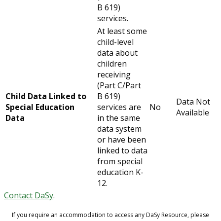
B 619)
services.
At least some
child-level
data about
children
receiving
(Part C/Part
Child Data Linked to
B 619)
Data Not
Special Education
services are
No
Available
Data
in the same
data system
or have been
linked to data
from special
education K-
12.
Contact DaSy
.
If you require an accommodation to access any DaSy Resource, please