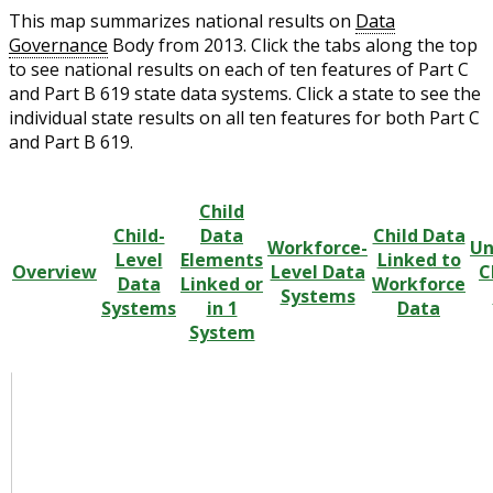
This map summarizes national results on
Data
Governance
Body from 2013. Click the tabs along the top
to see national results on each of ten features of Part C
and Part B 619 state data systems. Click a state to see the
individual state results on all ten features for both Part C
and Part B 619.
Child
Child-
Data
Child Data
Workforce-
Un
Level
Elements
Linked to
Overview
Level Data
C
Data
Linked or
Workforce
Systems
Systems
in 1
Data
System