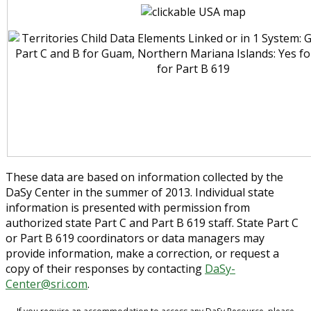
These data are based on information collected by the
DaSy Center in the summer of 2013. Individual state
information is presented with permission from
authorized state Part C and Part B 619 staff. State Part C
or Part B 619 coordinators or data managers may
provide information, make a correction, or request a
copy of their responses by contacting
DaSy-
Center@sri.com
.