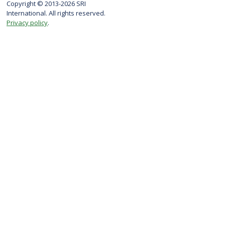
Copyright © 2013-2026 SRI
International. All rights reserved.
Privacy policy
.