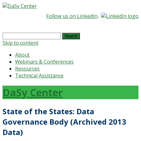
Follow us on LinkedIn
.
Search
for:
Skip to content
About
Webinars & Conferences
Resources
Technical Assistance
DaSy Center
State of the States: Data
Governance Body (Archived 2013
Data)