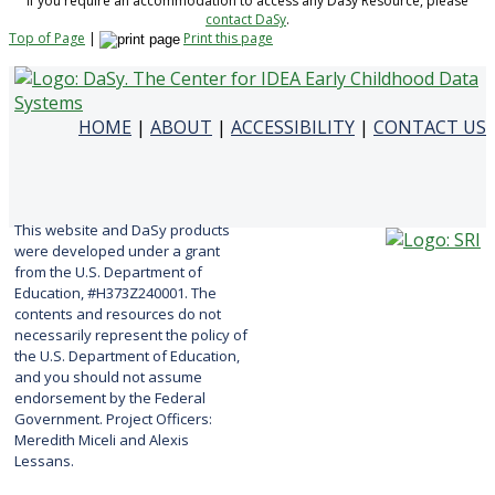
If you require an accommodation to access any DaSy Resource, please
contact DaSy
.
Top of Page
|
Print this page
HOME
|
ABOUT
|
ACCESSIBILITY
|
CONTACT US
This website and DaSy products
were developed under a grant
from the U.S. Department of
Education, #H373Z240001. The
contents and resources do not
necessarily represent the policy of
the U.S. Department of Education,
and you should not assume
endorsement by the Federal
Government. Project Officers:
Meredith Miceli and Alexis
Lessans.