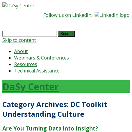
Follow us on LinkedIn
.
Search
for:
Skip to content
About
Webinars & Conferences
Resources
Technical Assistance
DaSy Center
Category Archives:
DC Toolkit
Understanding Culture
Are You Turning Data into Insight?