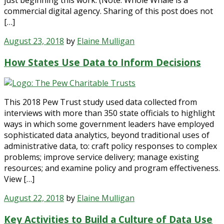
commercial digital agency. Sharing of this post does not
[…]
August 23, 2018
by
Elaine Mulligan
How States Use Data to Inform Decisions
This 2018 Pew Trust study used data collected from
interviews with more than 350 state officials to highlight
ways in which some government leaders have employed
sophisticated data analytics, beyond traditional uses of
administrative data, to: craft policy responses to complex
problems; improve service delivery; manage existing
resources; and examine policy and program effectiveness.
View […]
August 22, 2018
by
Elaine Mulligan
Key Activities to Build a Culture of Data Use