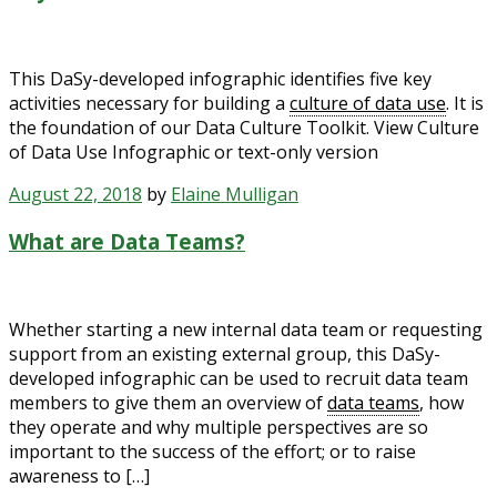
This DaSy-developed infographic identifies five key
activities necessary for building a
culture of data use
. It is
the foundation of our Data Culture Toolkit. View Culture
of Data Use Infographic or text-only version
August 22, 2018
by
Elaine Mulligan
What are Data Teams?
Whether starting a new internal data team or requesting
support from an existing external group, this DaSy-
developed infographic can be used to recruit data team
members to give them an overview of
data teams
, how
they operate and why multiple perspectives are so
important to the success of the effort; or to raise
awareness to […]