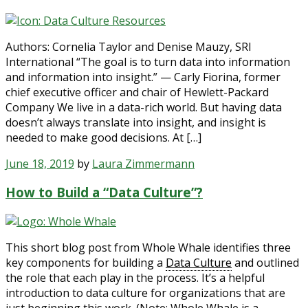
Authors: Cornelia Taylor and Denise Mauzy, SRI
International “The goal is to turn data into information
and information into insight.” — Carly Fiorina, former
chief executive officer and chair of Hewlett-Packard
Company We live in a data-rich world. But having data
doesn’t always translate into insight, and insight is
needed to make good decisions. At […]
June 18, 2019
by
Laura Zimmermann
How to Build a “Data Culture”?
This short blog post from Whole Whale identifies three
key components for building a
Data Culture
and outlined
the role that each play in the process. It’s a helpful
introduction to data culture for organizations that are
just beginning this work. (Note: Whole Whale is a