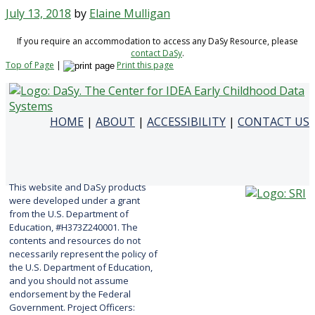
July 13, 2018
by
Elaine Mulligan
If you require an accommodation to access any DaSy Resource, please
contact DaSy
.
Top of Page
|
Print this page
HOME
|
ABOUT
|
ACCESSIBILITY
|
CONTACT US
This website and DaSy products
were developed under a grant
from the U.S. Department of
Education, #H373Z240001. The
contents and resources do not
necessarily represent the policy of
the U.S. Department of Education,
and you should not assume
endorsement by the Federal
Government. Project Officers: